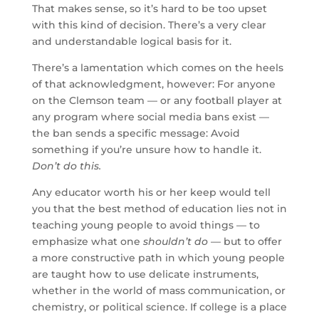
That makes sense, so it’s hard to be too upset
with this kind of decision. There’s a very clear
and understandable logical basis for it.
There’s a lamentation which comes on the heels
of that acknowledgment, however: For anyone
on the Clemson team — or any football player at
any program where social media bans exist —
the ban sends a specific message: Avoid
something if you’re unsure how to handle it.
Don’t do this.
Any educator worth his or her keep would tell
you that the best method of education lies not in
teaching young people to avoid things — to
emphasize what one
shouldn’t do
— but to offer
a more constructive path in which young people
are taught how to use delicate instruments,
whether in the world of mass communication, or
chemistry, or political science. If college is a place