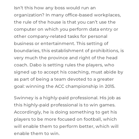
Isn’t this how any boss would run an
organization? In many office-based workplaces,
the rule of the house is that you can’t use the
computer on which you perform data entry or
other company-related tasks for personal
business or entertainment. This setting of
boundaries, this establishment of prohibitions, is
very much the province and right of the head
coach. Dabo is setting rules the players, who
signed up to accept his coaching, must abide by
as part of being a team devoted to a greater
goal: winning the ACC championship in 2015.
Swinney is a highly-paid professional. His job as
this highly-paid professional is to win games.
Accordingly, he is doing something to get his
players to be more focused on football, which
will enable them to perform better, which will
enable them to win.