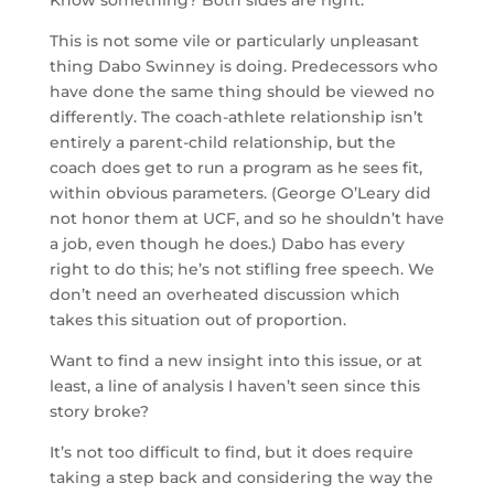
Know something? Both sides are right.
This is not some vile or particularly unpleasant
thing Dabo Swinney is doing. Predecessors who
have done the same thing should be viewed no
differently. The coach-athlete relationship isn’t
entirely a parent-child relationship, but the
coach does get to run a program as he sees fit,
within obvious parameters. (George O’Leary did
not honor them at UCF, and so he shouldn’t have
a job, even though he does.) Dabo has every
right to do this; he’s not stifling free speech. We
don’t need an overheated discussion which
takes this situation out of proportion.
Want to find a new insight into this issue, or at
least, a line of analysis I haven’t seen since this
story broke?
It’s not too difficult to find, but it does require
taking a step back and considering the way the