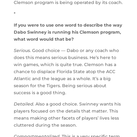
Clemson program is being operated by its coach.
*
If you were to use one word to describe the way
Dabo Swinney is running his Clemson program,
what word would that be?
Serious.
Good choice — Dabo or any coach who
does this means serious business. He’s here to
win games, which is quite true. Clemson has a
chance to displace Florida State atop the ACC
Atlantic and the league as a whole. It’s a big
season for the Tigers. Being serious about
success is a good thing.
Detailed.
Also a good choice. Swinney wants his
players focused on the details that matter. This
means making other facets of players’ lives less
cluttered during the season.
Compartmentalized.
This is a very specific term,