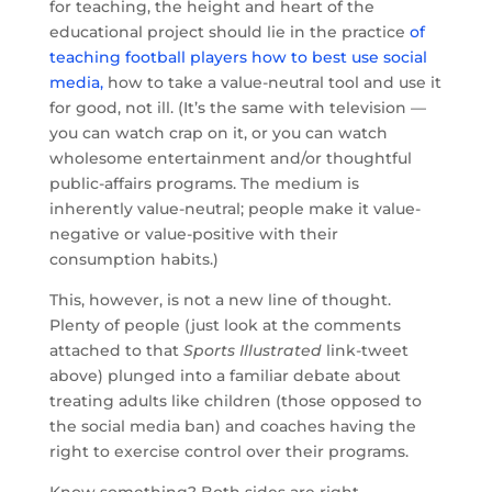
for teaching, the height and heart of the
educational project should lie in the practice
of
teaching football players how to best use social
media,
how to take a value-neutral tool and use it
for good, not ill. (It’s the same with television —
you can watch crap on it, or you can watch
wholesome entertainment and/or thoughtful
public-affairs programs. The medium is
inherently value-neutral; people make it value-
negative or value-positive with their
consumption habits.)
This, however, is not a new line of thought.
Plenty of people (just look at the comments
attached to that
Sports Illustrated
link-tweet
above) plunged into a familiar debate about
treating adults like children (those opposed to
the social media ban) and coaches having the
right to exercise control over their programs.