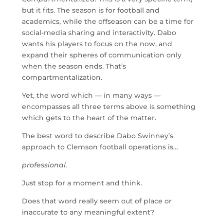
but it fits. The season is for football and
academics, while the offseason can be a time for
social-media sharing and interactivity. Dabo
wants his players to focus on the now, and
expand their spheres of communication only
when the season ends. That’s
compartmentalization.
Yet, the word which — in many ways —
encompasses all three terms above is something
which gets to the heart of the matter.
The best word to describe Dabo Swinney’s
approach to Clemson football operations is…
professional.
Just stop for a moment and think.
Does that word really seem out of place or
inaccurate to any meaningful extent?