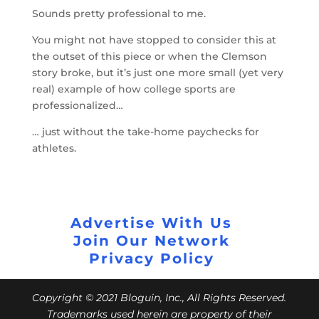
Sounds pretty professional to me.
You might not have stopped to consider this at
the outset of this piece or when the Clemson
story broke, but it’s just one more small (yet very
real) example of how college sports are
professionalized…
… just without the take-home paychecks for
athletes.
Advertise With Us
Join Our Network
Privacy Policy
Copyright © 2021 Bloguin, Inc., All Rights Reserved.
Trademarks used herein are property of their