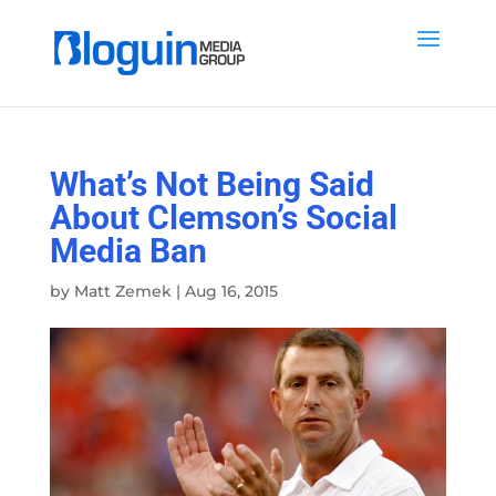
What’s Not Being Said
About Clemson’s Social
Media Ban
by
Matt Zemek
|
Aug 16, 2015