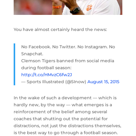
You have almost certainly heard the news:
No Facebook. No Twitter. No Instagram. No
Snapchat.
Clemson Tigers banned from social media
during football season:
http://t.co/HMvzC6fw2J
— Sports Illustrated (@SInow)
August 15, 2015
In the wake of such a development — which is
hardly new, by the way — what emerges is a
reinforcement of the belief among several
coaches that shutting out the potential for
distractions, not just the distractions themselves,
is the best way to go through a football season.