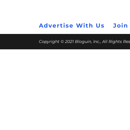
Advertise With Us
Join
Copyright © 2021 Bloguin, Inc., All Rights R