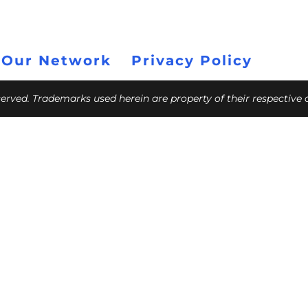
 Our Network
Privacy Policy
eserved. Trademarks used herein are property of their respective