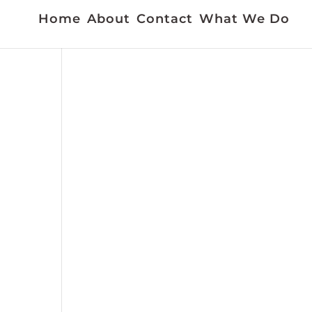
Home
About
Contact
What We Do