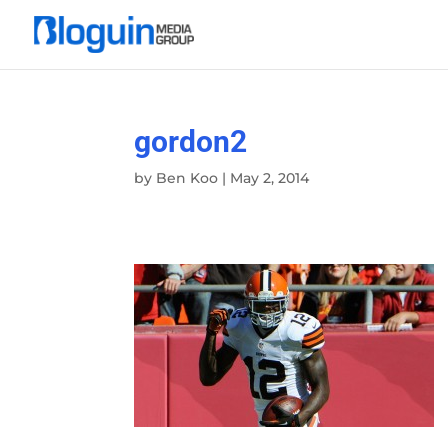
gordon2
by
Ben Koo
|
May 2, 2014