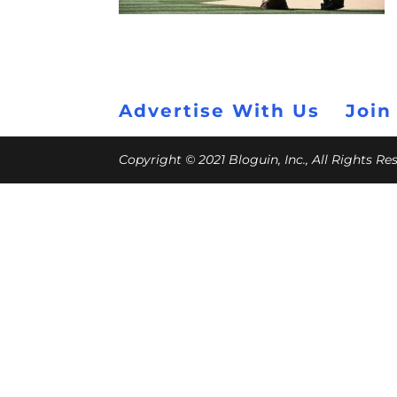
Advertise With Us
Join
Copyright © 2021 Bloguin, Inc., All Rights R