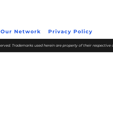
 Our Network
Privacy Policy
eserved. Trademarks used herein are property of their respective