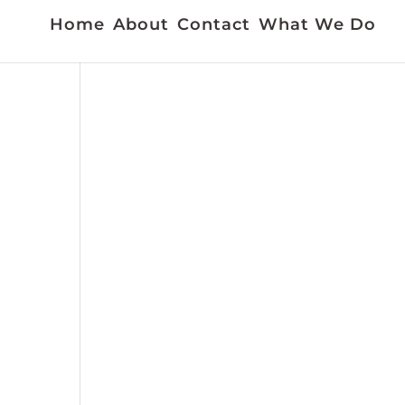
Home
About
Contact
What We Do