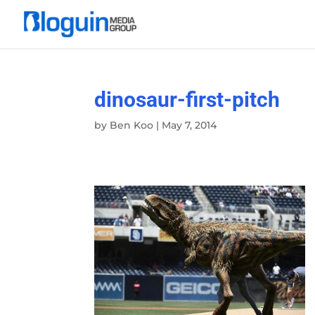
dinosaur-first-pitch
by
Ben Koo
|
May 7, 2014