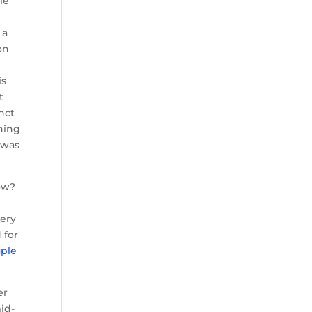
le
 a
on
is
t
inct
thing
 was
dow?
very
 for
uple
er
id-