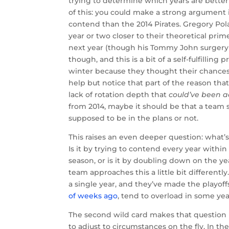
trying to determine which years are better
of this: you could make a strong argument i
contend than the 2014 Pirates. Gregory Pola
year or two closer to their theoretical pri
next year (though his Tommy John surgery is
though, and this is a bit of a self-fulfilling
winter because they thought their chances
help but notice that part of the reason that
lack of rotation depth that
could’ve been a
from 2014, maybe it should be that a team
supposed to be in the plans or not.
This raises an even deeper question: what’s
Is it by trying to contend every year with
season, or is it by doubling down on the ye
team approaches this a little bit differentl
a single year, and they’ve made the playoff
of weeks ago
, tend to overload in some ye
The second wild card makes that question 
to adjust to circumstances on the fly. In t