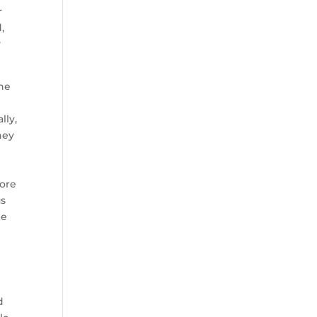
r
,
y
the
g
lly,
hey
core
us
ke
d