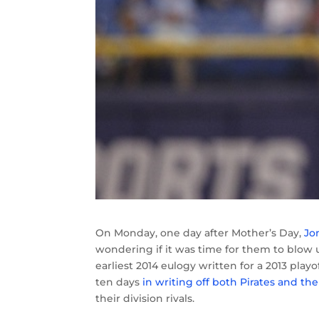
On Monday, one day after Mother’s Day,
Jo
wondering if it was time for them to blow u
earliest 2014 eulogy written for a 2013 pl
ten days
in writing off both Pirates and the
their division rivals.