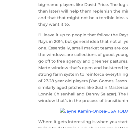
big-name players like David Price. The logi
than later) will help them replenish the m
and that that might not be a terrible idea 
they want it to.
I’ll leave it up to people that follow the Ray
Rays in 2014, but general idea that not all 
one. Essentially, small market teams are co
the windows are collections of good, youn
go off to free agency and greener pastures
Marte window that’s open and bolstered by 
strong farm system to reinforce everything 
of 27-28 year old players (Yan Gomes, Jason
similarly aged pitchers like Justin Masters
Lonnie Chisenhall and Danny Salazar). Th
window that’s in the process of transition
Where it gets interesting is when you star