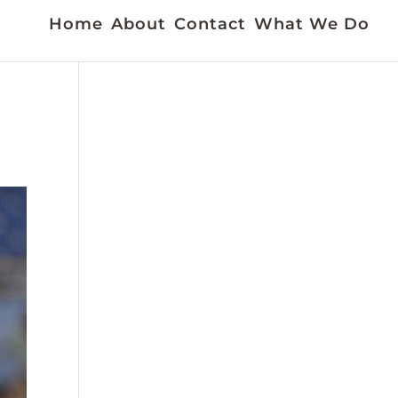
Home
About
Contact
What We Do