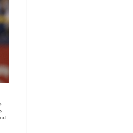
e
by
ind