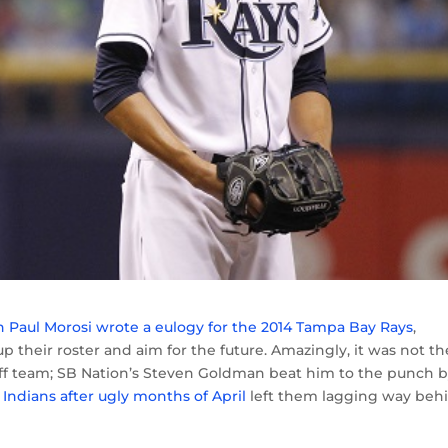
n Paul Morosi wrote a eulogy for the 2014 Tampa Bay Rays
,
p their roster and aim for the future. Amazingly, it was not th
ayoff team; SB Nation’s Steven Goldman beat him to the punch 
 Indians after ugly months of April
left them lagging way beh