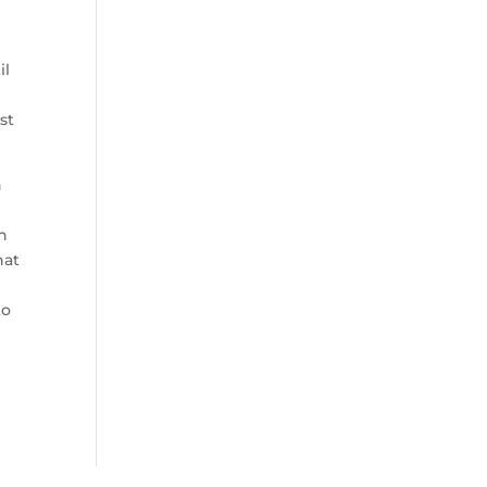
e
il
st
n
in
hat
to