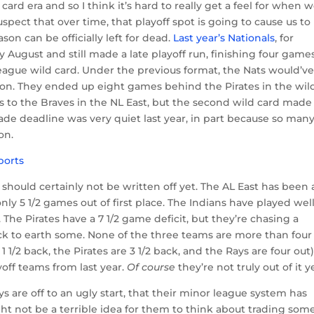
card era and so I think it’s hard to really get a feel for when 
uspect that over time, that playoff spot is going to cause us to
son can be officially left for dead.
Last year’s Nationals
, for
 August and still made a late playoff run, finishing four game
eague wild card. Under the previous format, the Nats would’v
on. They ended up eight games behind the Pirates in the wil
 to the Braves in the NL East, but the second wild card made
ade deadline was very quiet last year, in part because so man
on.
s should certainly not be written off yet. The AL East has been 
nly 5 1/2 games out of first place. The Indians have played wel
. The Pirates have a 7 1/2 game deficit, but they’re chasing a
k to earth some. None of the three teams are more than four
 1/2 back, the Pirates are 3 1/2 back, and the Rays are four out)
yoff teams from last year.
Of course
they’re not truly out of it y
ys are off to an ugly start, that their minor league system has
ght not be a terrible idea for them to think about trading som