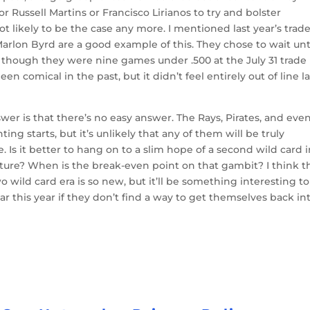
 or Russell Martins or Francisco Lirianos to try and bolster
not likely to be the case any more. I mentioned last year’s trad
arlon Byrd are a good example of this. They chose to wait unt
n though they were nine games under .500 at the July 31 trade
en comical in the past, but it didn’t feel entirely out of line la
er is that there’s no easy answer. The Rays, Pirates, and eve
nting starts, but it’s unlikely that any of them will be truly
 Is it better to hang on to a slim hope of a second wild card 
 future? When is the break-even point on that gambit? I think t
wo wild card era is so new, but it’ll be something interesting to
ar this year if they don’t find a way to get themselves back in