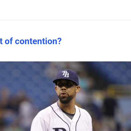
t of contention?