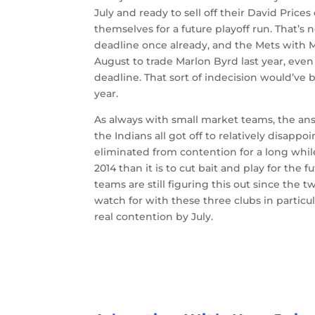
July and ready to sell off their David Prices
themselves for a future playoff run. That’s 
deadline once already, and the Mets with M
August to trade Marlon Byrd last year, eve
deadline. That sort of indecision would’ve be
year.
As always with small market teams, the answ
the Indians all got off to relatively disappoi
eliminated from contention for a long while.
2014 than it is to cut bait and play for the
teams are still figuring this out since the t
watch for with these three clubs in particul
real contention by July.