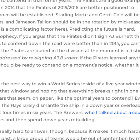
 to contend in than other years. The Pirates are a good examp
n 2014 that the Pirates of 2015/2016 are better positioned to
nco will be established, Starling Marte and Gerrit Cole will be
mes, and Jameson Taillon should be in the rotation by mid-seas
 a complicating factor here). Predicting the future is hard,
 prophecy. If you argue that the Pirates didn’t sign AJ Burnett th
 to contend down the road were better than in 2014, you can’
 the Pirates are buried in the division at the moment is a dist
ddressed by re-signing AJ Burnett
. If the Pirates learned any
 should be ready to contend on a moment’s notice, whether it
 the best way to win a World Series inside of a five year win
in that window and hoping that everything breaks right in one
ars that seem, on paper, like the optimal years to contend? E
y. The Rays rarely dismantle the ship in a down year or overload
s four times in six years. The Brewers,
who I talked about a co
ars and then spend down years rebuilding.
really hard to answer, though, because it makes it much hard
he past, a large group of teams would be out of contention by m