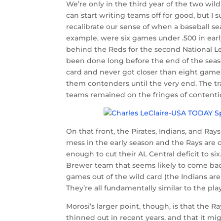
We’re only in the third year of the two wild 
can start writing teams off for good, but I s
recalibrate our sense of when a baseball sea
example, were six games under .500 in early
behind the Reds for the second National L
been done long before the end of the seas
card and never got closer than eight games
them contenders until the very end. The tr
teams remained on the fringes of contenti
On that front, the Pirates, Indians, and Ray
mess in the early season and the Rays are o
enough to cut their AL Central deficit to six
Brewer team that seems likely to come bac
games out of the wild card (the Indians are 1
They’re all fundamentally similar to the pla
Morosi’s larger point, though, is that the Ra
thinned out in recent years, and that it mi