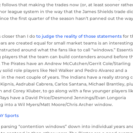
c follows that making the trades now (or, at least sooner rathe
inor league system in the way that the James Shields trade did
since the first quarter of the season hasn’t panned out the wa
s closer than I do
to judge the reality of those statements
for 
years are created equal for small market teams is an interestin
nstructed around what the fans like to call “windows.” Essentia
g players that the team can build contenders around before t
. The Pirates have an Andrew McCutchen/Gerrit Cole/Starling
solid role players like Neil Walker and Pedro Alvarez and a
in the next couple of years. The Indians have a really strong 
 Kipnis, Asdrubal Cabrera, Carlos Santana, Michael Brantley, pl
on and Corey Kluber, to go along with a few younger players li
e Rays have a David Price/Desmond Jennings/Evan Longoria
ing into a Wil Myers/Matt Moore/Chris Archer window.
t parsing “contention windows” down into individual years an