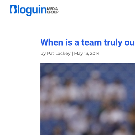
When is a team truly ou
by
Pat Lackey
|
May 13, 2014