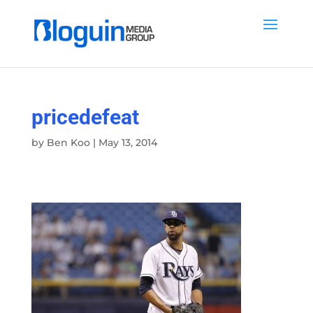
pricedefeat
by
Ben Koo
|
May 13, 2014