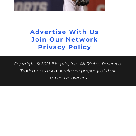
Advertise With Us
Join Our Network
Privacy Policy
Copyright © 2021 Bloguin, Inc., All Rights Reserved.
Trademarks used herein are property of their
respective owners.