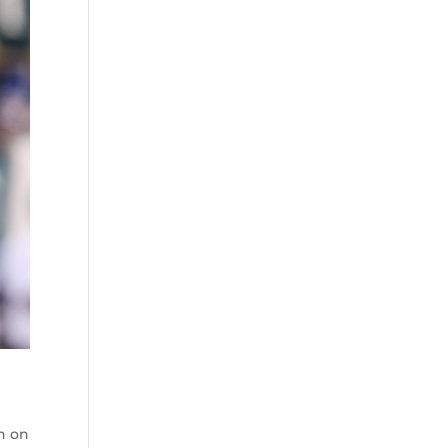
wn on