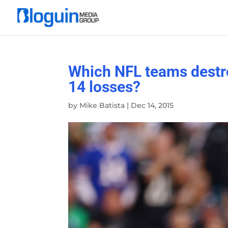
Which NFL teams destro
14 losses?
by
Mike Batista
|
Dec 14, 2015