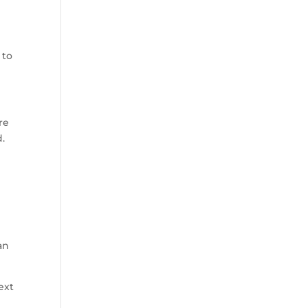
 to
re
d.
an
ext