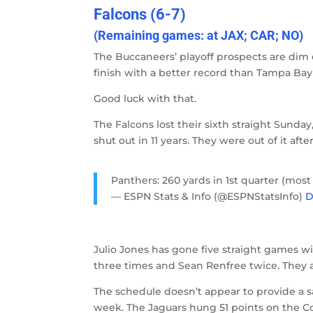
Falcons (6-7)
(Remaining games: at JAX; CAR; NO)
The Buccaneers’ playoff prospects are dim 
finish with a better record than Tampa Bay
Good luck with that.
The Falcons lost their sixth straight Sunday,
shut out in 11 years. They were out of it aft
Panthers: 260 yards in 1st quarter (most
— ESPN Stats & Info (@ESPNStatsInfo)
D
Julio Jones has gone five straight games 
three times and Sean Renfree twice. They 
The schedule doesn’t appear to provide a saf
week. The Jaguars hung 51 points on the C