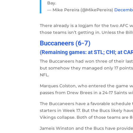
Bay.
— Mike Pereira (@MikePereira)
December
There already is a logjam for the two AFC wi
those teams isn’t getting in. Unless the Bill
Buccaneers (6-7)
(Remaining games: at STL; CHI; at CA
The Buccaneers had won three of their last 
but somehow they managed only 17 points a
NFL.
Marques Colston, who entered the game w
passes from Drew Brees in a 24-17 Saints wi
The Buccaneers have a favorable schedule th
starters in Week 17. But the Bucs likely ha
Vikings collapse. Both of those teams are 8
Jameis Winston and the Bucs have provided h