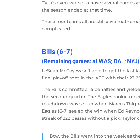
TV. It’s even worse to have several names ab
the season ended at that time.
These four teams all are still alive mathema
complicated.
Bills (6-7)
(Remaining games: at WAS; DAL; NYJ)
LeSean McCoy wasn’t able to get the last la
final playoff spot in the AFC with their 23-2
The Bills committed 15 penalties and yielde
the second quarter. The Eagles rookie recei
touchdown was set up when Marcus Thigpen 
Eagles (6-7) sealed the win when Ed Reynold
streak of 222 passes without a pick. Taylor 
Btw, the Bills went into the week as 