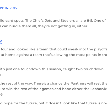
 14, 2015
ld-card spots. The Chiefs, Jets and Steelers all are 8-5. One of
s can hurdle them all, they’re not getting in, either.
R)
four and looked like a team that could sneak into the playoffs
t home against a team that’s allowing the most points in th
ith just one touchdown this season, caught two touchdown
n.
e rest of the way. There’s a chance the Panthers will rest the
ve to win the rest of their games and hope either the Seahawk
-5.
ope for the future, but it doesn’t look like that future is no