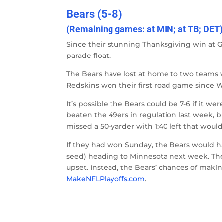
Bears (5-8)
(Remaining games: at MIN; at TB; DET
Since their stunning Thanksgiving win at G
parade float.
The Bears have lost at home to two teams 
Redskins won their first road game since W
It’s possible the Bears could be 7-6 if it w
beaten the 49ers in regulation last week, 
missed a 50-yarder with 1:40 left that would
If they had won Sunday, the Bears would h
seed) heading to Minnesota next week. The
upset. Instead, the Bears’ chances of makin
MakeNFLPlayoffs.com
.