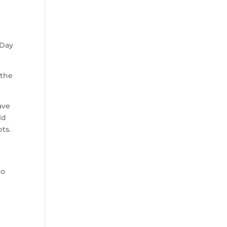
 Day
 the
ave
ld
pts.
to