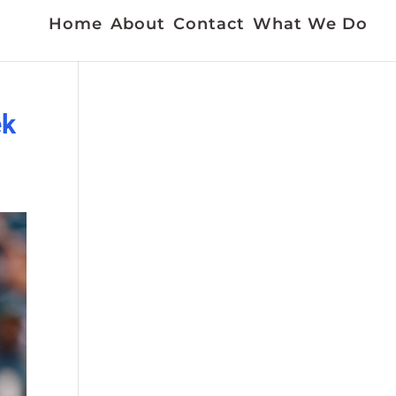
Home
About
Contact
What We Do
ek