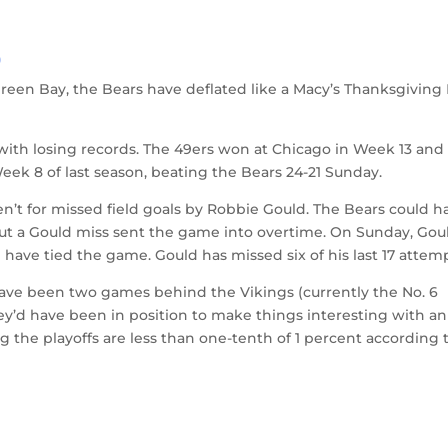
)
reen Bay, the Bears have deflated like a Macy’s Thanksgiving
with losing records. The 49ers won at Chicago in Week 13 and
eek 8 of last season, beating the Bears 24-21 Sunday.
eren’t for missed field goals by Robbie Gould. The Bears could h
but a Gould miss sent the game into overtime. On Sunday, Gou
 have tied the game. Gould has missed six of his last 17 attem
ave been two games behind the Vikings (currently the No. 6
y’d have been in position to make things interesting with an
g the playoffs are less than one-tenth of 1 percent according 