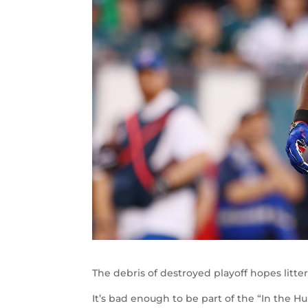
The debris of destroyed playoff hopes litte
It’s bad enough to be part of the “In the H