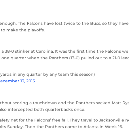
enough. The Falcons have lost twice to the Bucs, so they have
 to make the playoffs.
 a 38-0 stinker at Carolina. It was the first time the Falcons we
er one quarter when the Panthers (13-0) pulled out to a 21-0 lea
 yards in any quarter by any team this season)
ecember 13, 2015
without scoring a touchdown and the Panthers sacked Matt Ry
also intercepted both quarterbacks once.
ety net for the Falcons’ free fall. They travel to Jacksonville n
olts Sunday. Then the Panthers come to Atlanta in Week 16.