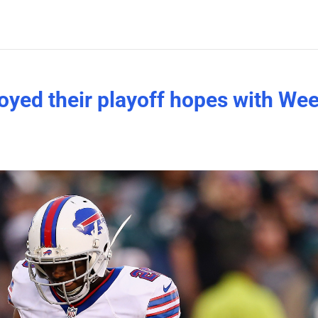
yed their playoff hopes with We