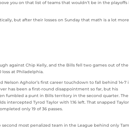
ove you on that list of teams that wouldn’t be in the playoffs 
tically, but after their losses on Sunday that math is a lot mor
ugh against Chip Kelly, and the Bills fell two games out of the
0 loss at Philadelphia.
d Nelson Agholor’s first career touchdown to fall behind 14-7 
ver has been a first-round disappointment so far, but his
fumbled a punt in Bills territory in the second quarter. The
s intercepted Tyrod Taylor with 1:16 left. That snapped Taylor
completed only 19 of 36 passes.
the second most penalized team in the League behind only Ta