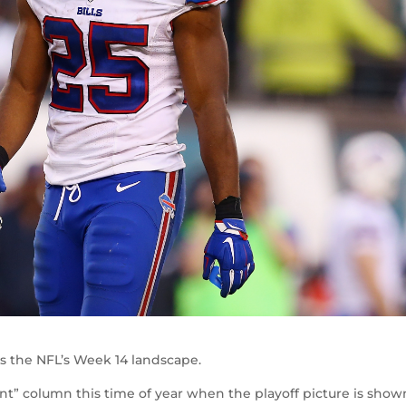
rs the NFL’s Week 14 landscape.
unt” column this time of year when the playoff picture is sho