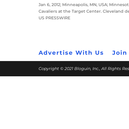
Jan 6, 2012; Minneapolis, MN, USA; Minnesot
Cavaliers at the Target Center. Cleveland
US PRESSWIRE
Advertise With Us
Join
Copyright © 2021 Bloguin, Inc., All Rights R