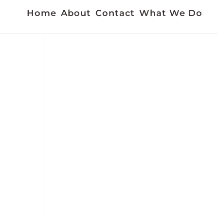
Home
About
Contact
What We Do