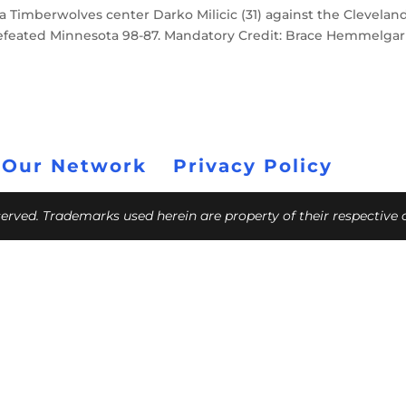
a Timberwolves center Darko Milicic (31) against the Clevelan
 defeated Minnesota 98-87. Mandatory Credit: Brace Hemmelgar
 Our Network
Privacy Policy
eserved. Trademarks used herein are property of their respective