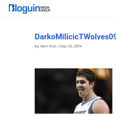
DarkoMilicicTWolves0
by
Ben Koo
|
Sep 25, 2014