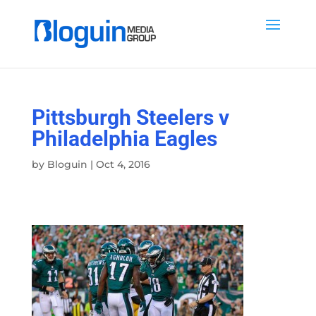
Pittsburgh Steelers v
Philadelphia Eagles
by
Bloguin
|
Oct 4, 2016