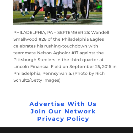
PHILADELPHIA, PA – SEPTEMBER 25: Wendell
Smallwood #28 of the Philadelphia Eagles
celebrates his rushing-touchdown with
teammate Nelson Agholor #17 against the
Pittsburgh Steelers in the third quarter at
Lincoln Financial Field on September 25, 2016 in
Philadelphia, Pennsylvania. (Photo by Rich
Schultz/Getty Images)
Advertise With Us
Join Our Network
Privacy Policy