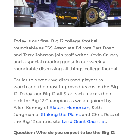
Today is our final Big 12 college football
roundtable as TSS Associate Editors Bart Doan
and Terry Johnson join staff writer Kevin Causey
and a special rotating guest in our weekly
roundtable discussing all things college football.
Earlier this week we discussed players to
watch and the most improved teams in the Big
12. Today, our Big 12 All-Star each makes their
pick for Big 12 Champion as we are joined by
Allen Kenney of
Blatant Homerism
, Seth
Jungman of
Staking the Plains
and Chris Ross of
the Big 12 centric site
Land Grant Gauntlet
.
Question: Who do you expect to be the Big 12