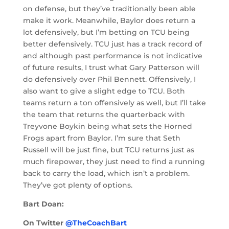
on defense, but they’ve traditionally been able
make it work. Meanwhile, Baylor does return a
lot defensively, but I’m betting on TCU being
better defensively. TCU just has a track record of
and although past performance is not indicative
of future results, I trust what Gary Patterson will
do defensively over Phil Bennett. Offensively, I
also want to give a slight edge to TCU. Both
teams return a ton offensively as well, but I’ll take
the team that returns the quarterback with
Treyvone Boykin being what sets the Horned
Frogs apart from Baylor. I’m sure that Seth
Russell will be just fine, but TCU returns just as
much firepower, they just need to find a running
back to carry the load, which isn’t a problem.
They’ve got plenty of options.
Bart Doan:
On Twitter
@TheCoachBart