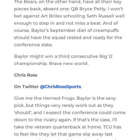
The Bears, on the other hand, have all their key
pieces back, absent one: QB Bryce Petty. I won’t
bet against Art Briles schooling Seth Russell well
enough to step in and not miss a beat. And of
course, Baylor’s September diet of creampuffs
should have the squad rested and ready for the
conference slate.
Baylor might win a third consecutive Big 12
championship. Brave new world.
Chris Ross
On Twitter
@ChrisRossSports
Give me the Horned Frogs. Baylor is the sexy
pick, but things very rarely work out as they
‘should’, and I expect the conference could come
down to the rivalry again. If that’s the case, I’ll
take the veteran quarterback at home. TCU has
to feel like they let that game slip away last