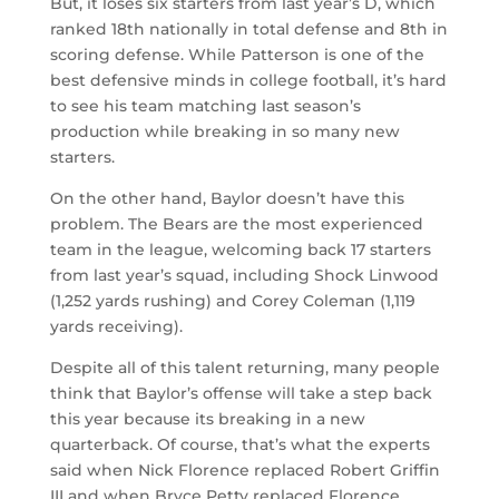
But, it loses six starters from last year’s D, which
ranked 18th nationally in total defense and 8th in
scoring defense. While Patterson is one of the
best defensive minds in college football, it’s hard
to see his team matching last season’s
production while breaking in so many new
starters.
On the other hand, Baylor doesn’t have this
problem. The Bears are the most experienced
team in the league, welcoming back 17 starters
from last year’s squad, including Shock Linwood
(1,252 yards rushing) and Corey Coleman (1,119
yards receiving).
Despite all of this talent returning, many people
think that Baylor’s offense will take a step back
this year because its breaking in a new
quarterback. Of course, that’s what the experts
said when Nick Florence replaced Robert Griffin
III and when Bryce Petty replaced Florence.