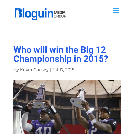
Who will win the Big 12
Championship in 2015?
by
Kevin Causey
|
Jul 17, 2015