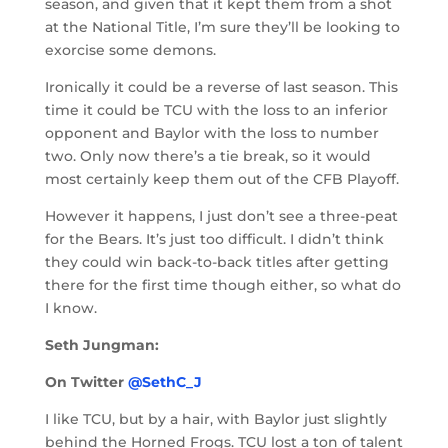
season, and given that it kept them from a shot
at the National Title, I’m sure they’ll be looking to
exorcise some demons.
Ironically it could be a reverse of last season. This
time it could be TCU with the loss to an inferior
opponent and Baylor with the loss to number
two. Only now there’s a tie break, so it would
most certainly keep them out of the CFB Playoff.
However it happens, I just don’t see a three-peat
for the Bears. It’s just too difficult. I didn’t think
they could win back-to-back titles after getting
there for the first time though either, so what do
I know.
Seth Jungman:
On Twitter
@SethC_J
I like TCU, but by a hair, with Baylor just slightly
behind the Horned Frogs. TCU lost a ton of talent