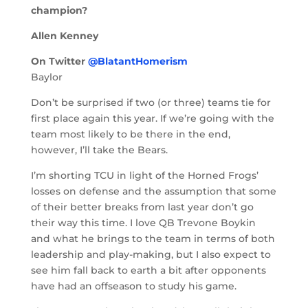
champion?
Allen Kenney
On Twitter
@BlatantHomerism
Baylor
Don’t be surprised if two (or three) teams tie for
first place again this year. If we’re going with the
team most likely to be there in the end,
however, I’ll take the Bears.
I’m shorting TCU in light of the Horned Frogs’
losses on defense and the assumption that some
of their better breaks from last year don’t go
their way this time. I love QB Trevone Boykin
and what he brings to the team in terms of both
leadership and play-making, but I also expect to
see him fall back to earth a bit after opponents
have had an offseason to study his game.