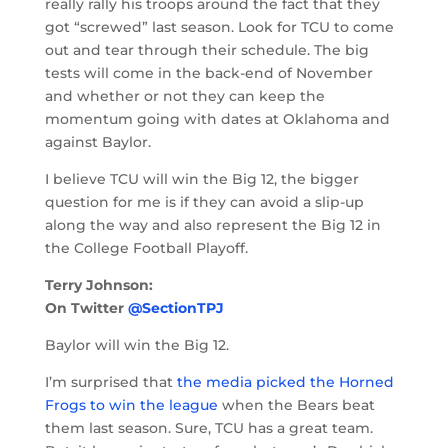
really rally his troops around the fact that they
got “screwed” last season. Look for TCU to come
out and tear through their schedule. The big
tests will come in the back-end of November
and whether or not they can keep the
momentum going with dates at Oklahoma and
against Baylor.
I believe TCU will win the Big 12, the bigger
question for me is if they can avoid a slip-up
along the way and also represent the Big 12 in
the College Football Playoff.
Terry Johnson:
On Twitter
@SectionTPJ
Baylor will win the Big 12.
I’m surprised that
the media picked the Horned
Frogs to win the league
when the Bears beat
them last season. Sure, TCU has a great team.