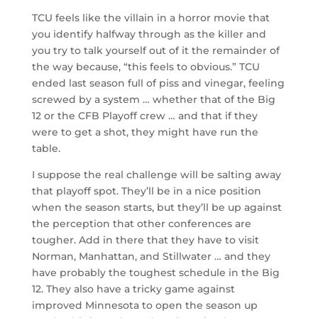
TCU feels like the villain in a horror movie that
you identify halfway through as the killer and
you try to talk yourself out of it the remainder of
the way because, “this feels to obvious.” TCU
ended last season full of piss and vinegar, feeling
screwed by a system … whether that of the Big
12 or the CFB Playoff crew … and that if they
were to get a shot, they might have run the
table.
I suppose the real challenge will be salting away
that playoff spot. They’ll be in a nice position
when the season starts, but they’ll be up against
the perception that other conferences are
tougher. Add in there that they have to visit
Norman, Manhattan, and Stillwater … and they
have probably the toughest schedule in the Big
12. They also have a tricky game against
improved Minnesota to open the season up