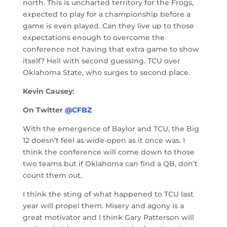
north. This is uncharted territory for the Frogs,
expected to play for a championship before a
game is even played. Can they live up to those
expectations enough to overcome the
conference not having that extra game to show
itself? Hell with second guessing. TCU over
Oklahoma State, who surges to second place.
Kevin Causey:
On Twitter
@CFBZ
With the emergence of Baylor and TCU, the Big
12 doesn’t feel as wide-open as it once was. I
think the conference will come down to those
two teams but if Oklahoma can find a QB, don’t
count them out.
I think the sting of what happened to TCU last
year will propel them. Misery and agony is a
great motivator and I think Gary Patterson will