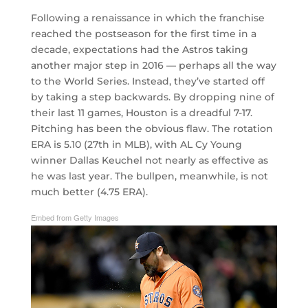
Following a renaissance in which the franchise
reached the postseason for the first time in a
decade, expectations had the Astros taking
another major step in 2016 — perhaps all the way
to the World Series. Instead, they’ve started off
by taking a step backwards. By dropping nine of
their last 11 games, Houston is a dreadful 7-17.
Pitching has been the obvious flaw. The rotation
ERA is 5.10 (27th in MLB), with AL Cy Young
winner Dallas Keuchel not nearly as effective as
he was last year. The bullpen, meanwhile, is not
much better (4.75 ERA).
Embed from Getty Images