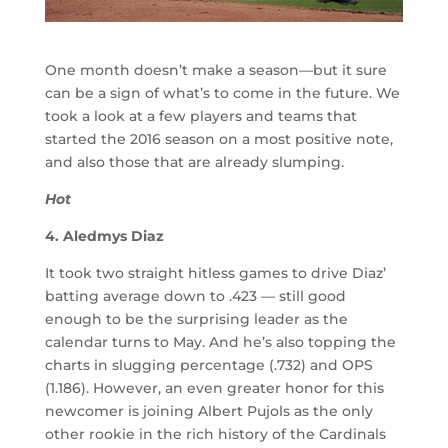
One month doesn’t make a season
—
but it sure
can be a sign of what’s to come in the future. We
took a look at a few players and teams that
started the 2016 season on a most positive note,
and also those that are already slumping.
Hot
4. Aledmys Diaz
It took two straight hitless games to drive Diaz’
batting average down to .423 — still good
enough to be the surprising leader as the
calendar turns to May. And he’s also topping the
charts in slugging percentage (.732) and OPS
(1.186). However, an even greater honor for this
newcomer is joining Albert Pujols as the only
other rookie in the rich history of the Cardinals