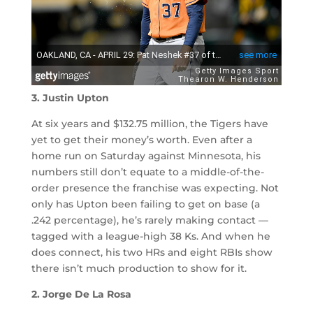
3. Justin Upton
At six years and $132.75 million, the Tigers have
yet to get their money’s worth. Even after a
home run on Saturday against Minnesota, his
numbers still don’t equate to a middle-of-the-
order presence the franchise was expecting. Not
only has Upton been failing to get on base (a
.242 percentage), he’s rarely making contact —
tagged with a league-high 38 Ks. And when he
does connect, his two HRs and eight RBIs show
there isn’t much production to show for it.
2. Jorge De La Rosa