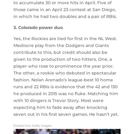
to accumulate 30 or more hits in April. Five of
those came in an April 23 contest at San Diego,
in which he had two doubles and a pair of RBIs.
3. Colorado power duo
Yes, the Rockies are tied for first in the NL West.
Mediocre play from the Dodgers and Giants
contribute to this, but credit should also be
given to the production of two hitters. One, a
player who rose to prominence the year prior.
The other, a rookie who debuted in spectacular
fashion. Nolan Arenado’s league-best 10 home
runs and 22 RBIs is evidence that the 42 and 130
he produced in 2015 was no fluke. Matching him
with 10 dingers is Trevor Story. Most were
expecting him to fade away after knocking
seven out in his first seven games. He hasn’t yet.
Embed from Getty Images