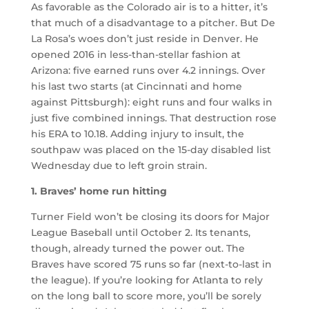
As favorable as the Colorado air is to a hitter, it’s
that much of a disadvantage to a pitcher. But De
La Rosa’s woes don’t just reside in Denver. He
opened 2016 in less-than-stellar fashion at
Arizona: five earned runs over 4.2 innings. Over
his last two starts (at Cincinnati and home
against Pittsburgh): eight runs and four walks in
just five combined innings. That destruction rose
his ERA to 10.18. Adding injury to insult, the
southpaw was placed on the 15-day disabled list
Wednesday due to left groin strain.
1. Braves’ home run hitting
Turner Field won’t be closing its doors for Major
League Baseball until October 2. Its tenants,
though, already turned the power out. The
Braves have scored 75 runs so far (next-to-last in
the league). If you’re looking for Atlanta to rely
on the long ball to score more, you’ll be sorely