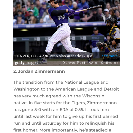
2. Jordan Zimmermann
The transition from the National League and
Washington to the American League and Detroit
has very much agreed with the Wisconsin
native. In five starts for the Tigers, Zimmermann
has gone 5-0 with an ERA of 0.55. It took him
until last week for him to give up his first earned
run and until Saturday for him to relinquish his
first homer. More importantly, he’s steadied a