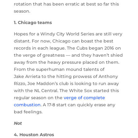
rotation that has been erratic at best so far this
season.
1. Chicago teams
Hopes for a Windy City World Series are still very
distant. For now, Chicago can boast the best
records in each league. The Cubs began 2016 on
the verge of greatness — and they haven’t shied
away from the heavy pressure placed on them.
From the superhuman mound talents of
Jake Arrieta to the hitting prowess of Anthony
Rizzo, Joe Maddon’s club is looking to run away
with the NL Central. The White Sox started this
regular season on the
verge of complete
combustion
. A 17-8 start can quickly erase any
bad feelings.
Not
4. Houston Astros