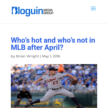
Who’s hot and who’s not in
MLB after April?
by
Brian Wright
|
May 1, 2016