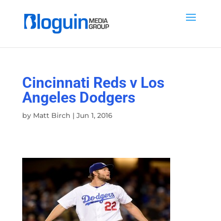
Cincinnati Reds v Los
Angeles Dodgers
by
Matt Birch
|
Jun 1, 2016