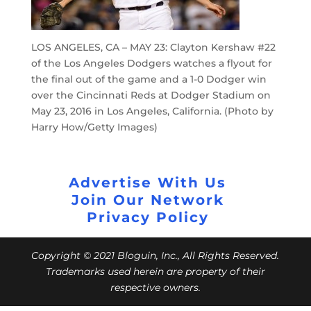
LOS ANGELES, CA – MAY 23: Clayton Kershaw #22
of the Los Angeles Dodgers watches a flyout for
the final out of the game and a 1-0 Dodger win
over the Cincinnati Reds at Dodger Stadium on
May 23, 2016 in Los Angeles, California. (Photo by
Harry How/Getty Images)
Advertise With Us
Join Our Network
Privacy Policy
Copyright © 2021 Bloguin, Inc., All Rights Reserved.
Trademarks used herein are property of their
respective owners.