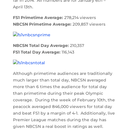
far in 2014. All numbers are for January 6th –
April 13th.
FS1 Primetime Average:
278,214 viewers
NBCSN Primetime Average:
209,857 viewers
NBCSN Total Day Average:
210,357
FS1 Total Day Average:
116,143
Although primetime audiences are traditionally
much larger than total day, NBCSN averaged
more than 6 times the audience for total day
than primetime during their peak Olympic
coverage. During the week of February 10th, the
peacock averaged 846,000 viewers for total day
and beat FS1 by a margin of 4-1. Additionally, live
Premier League matches during the day has
given NBCSN a real boost in ratings as well.