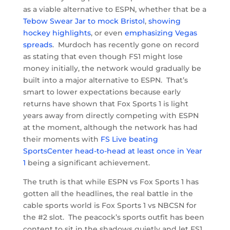
as a viable alternative to ESPN, whether that be a
Tebow Swear Jar to mock Bristol
,
showing
hockey highlights
, or even
emphasizing Vegas
spreads
. Murdoch has recently gone on record
as stating that even though FS1 might lose
money initially, the network would gradually be
built into a major alternative to ESPN. That’s
smart to lower expectations because early
returns have shown that Fox Sports 1 is light
years away from directly competing with ESPN
at the moment, although the network has had
their moments with
FS Live beating
SportsCenter head-to-head at least once in Year
1
being a significant achievement.
The truth is that while ESPN vs Fox Sports 1 has
gotten all the headlines, the real battle in the
cable sports world is Fox Sports 1 vs NBCSN for
the #2 slot. The peacock’s sports outfit has been
content to sit in the shadows quietly and let FS1