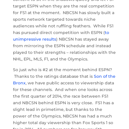
target ESPN when they are the real competition
for FS1 at the moment. NBCSN has slowly built a
sports network targeted towards niche
audiences while not ruffling feathers. While FS1
has pursued direct competition with ESPN (
to
unimpressive results
) NBCSN has stayed away
from mirroring the ESPN schedule and instead
played to their strengths – relationships with the
NHL, EPL, MLS, F1, and the Olympics.
So just who is #2 at the moment behind ESPN?
Thanks to the ratings database that is
Son of the
Bronx
, we have public access to viewership data
for these channels. And when one looks across
the first quarter of 2014, the race between FS1
and NBCSN behind ESPN is very close. FS1 has a
slight lead in primetime, but thanks to the
power of the Olympics, NBCSN has had a much
higher total day viewership than Fox Sports 1 so