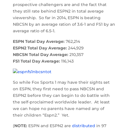
prospective challengers are and the fact that
they still rate behind ESPN2 in total average
viewership. So far in 2014, ESPN is beating
NBCSN by an average ration of 3.6-1 and FS1 by an
average ratio of 6.5-1.
ESPN Total Day Average:
762,214
ESPN2 Total Day Average:
244,929
NBCSN Total Day Average:
210,357
FS1 Total Day Average:
116,143
So while Fox Sports 1 may have their sights set
on ESPN, they first need to pass NBCSN and
ESPN2 before they can begin to do battle with
the self-proclaimed worldwide leader. At least
we can hope no parents have named any of
their children “Espn2.” Yet.
(
NOTE:
ESPN and ESPN2 are
distributed
in 97