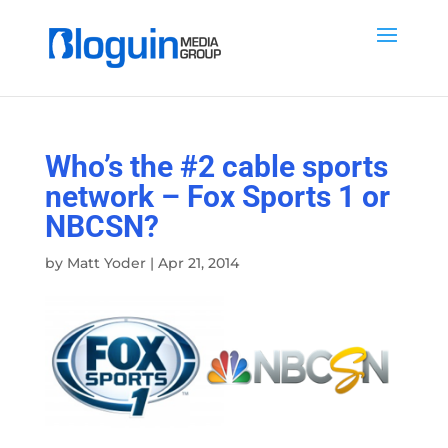
Who’s the #2 cable sports
network – Fox Sports 1 or
NBCSN?
by
Matt Yoder
|
Apr 21, 2014