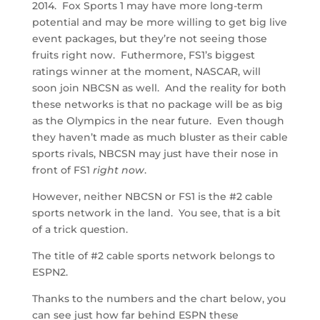
2014. Fox Sports 1 may have more long-term
potential and may be more willing to get big live
event packages, but they’re not seeing those
fruits right now. Futhermore, FS1’s biggest
ratings winner at the moment, NASCAR, will
soon join NBCSN as well. And the reality for both
these networks is that no package will be as big
as the Olympics in the near future. Even though
they haven’t made as much bluster as their cable
sports rivals, NBCSN may just have their nose in
front of FS1
right now
.
However, neither NBCSN or FS1 is the #2 cable
sports network in the land. You see, that is a bit
of a trick question.
The title of #2 cable sports network belongs to
ESPN2.
Thanks to the numbers and the chart below, you
can see just how far behind ESPN these