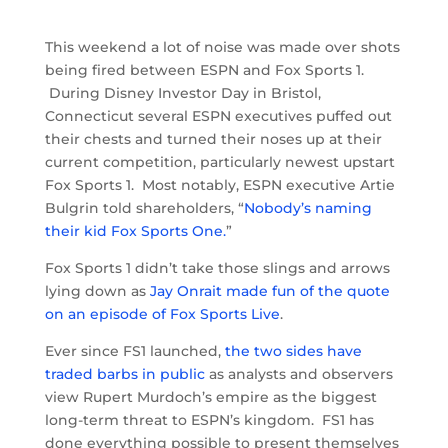
This weekend a lot of noise was made over shots
being fired between ESPN and Fox Sports 1.
During Disney Investor Day in Bristol,
Connecticut several ESPN executives puffed out
their chests and turned their noses up at their
current competition, particularly newest upstart
Fox Sports 1. Most notably, ESPN executive Artie
Bulgrin told shareholders, “
Nobody’s naming
their kid Fox Sports One.
”
Fox Sports 1 didn’t take those slings and arrows
lying down as
Jay Onrait made fun of the quote
on an episode of Fox Sports Live
.
Ever since FS1 launched,
the two sides have
traded barbs in public
as analysts and observers
view Rupert Murdoch’s empire as the biggest
long-term threat to ESPN’s kingdom. FS1 has
done everything possible to present themselves