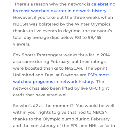
There’s a reason why the network is
celebrating
its most watched quarter in network history.
However, if you take out the three weeks when
NBCSN was bolstered by the Winter Olympics
thanks to live events in daytime, the network’s
total day average dips below FS1 to 99,455
viewers.
Fox Sports 1’s strongest weeks thus far in 2014
also came during February, but their ratings
were boosted thanks to NASCAR. The Sprint
Unlimited and Duel at Daytona are
FS1’s most
watched programs in network history
. The
network has also been lifted by live UFC fight
cards that have rated well.
So who’s #2 at the moment? You would be well
within your rights to give that nod to NBCSN
thanks to the Olympic bump during February
and the consistency of the EPL and NHL so far in