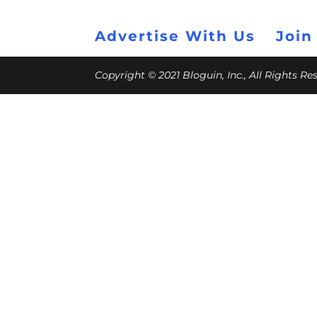
Advertise With Us
Join
Copyright © 2021 Bloguin, Inc., All Rights R