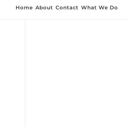
Home
About
Contact
What We Do