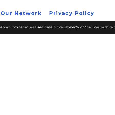
 Our Network
Privacy Policy
eserved. Trademarks used herein are property of their respective