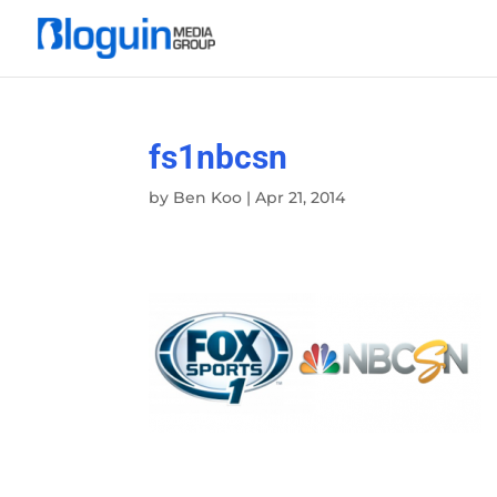
fs1nbcsn
by
Ben Koo
|
Apr 21, 2014