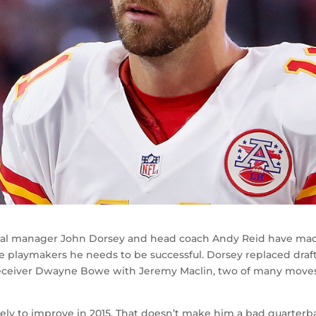
general manager John Dorsey and head coach Andy Reid have ma
he playmakers he needs to be successful. Dorsey replaced draf
 receiver Dwayne Bowe with Jeremy Maclin, two of many move
kely to improve in 2015. That doesn’t make him a bad quarterb