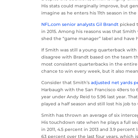
His stats could marginally improve, but gen
imagine as he enters his 11th season in the l
NFL.com senior analysts Gil Brandt
picked t
in 2015. Among his reasons was that Smith 
shed the “game manager” label and have hi
If Smith was still a young quarterback with
disagree with Brandt based on the team the 
most consistent quarterbacks in the entire 
chance to win every week, but it also means
Consider that Smith’s
adjusted net yards p
Harbaugh with the San Francisco 49ers to 6.6
year under Andy Reid to 5.96 last year. That
played a half season and still lost his job t
Smith has thrown an average of six intercept
His touchdown rate when he plays a full se
in 2011, 4.5 percent in 2013 and 3.9 perce
63 percent over the last four years, which i