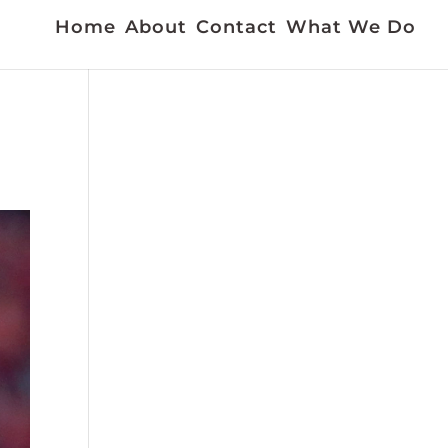
Home
About
Contact
What We Do