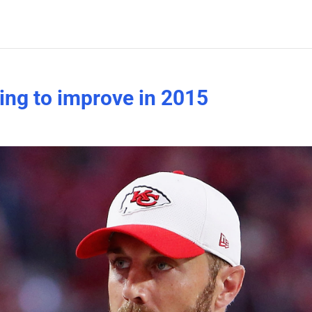
ing to improve in 2015