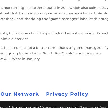
since turning his career around in 2011, which also coincides 
int out that Smith is a bad quarterback, because he isn’t. He al
arterback and shedding the “game manager” label at this sta
ents, but no one should expect a fundamental change. Expec
him a disservice.
 he is. For lack of a better term, that’s a “game manager.” If 
n’t going to be a fan of Smith. For Chiefs’ fans, it means a
he AFC West in January.
 Our Network
Privacy Policy
eserved. Trademarks used herein are property of their respective