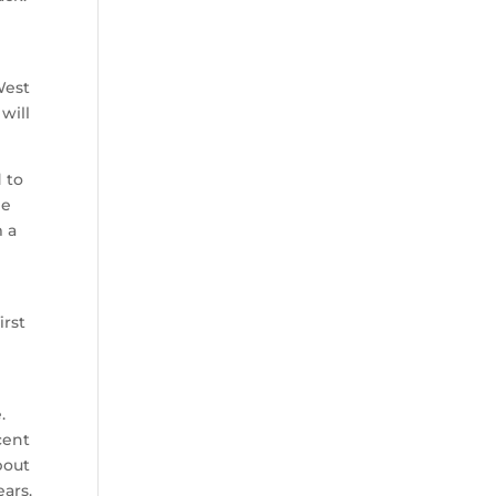
West
will
 to
he
m a
irst
.
cent
bout
ears.