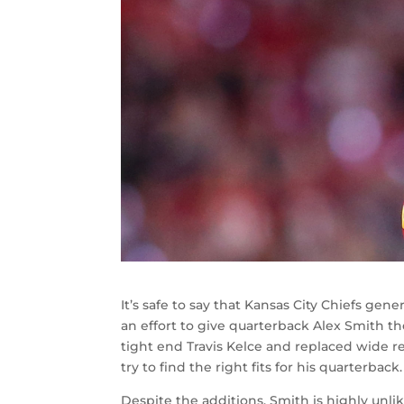
It’s safe to say that Kansas City Chiefs 
an effort to give quarterback Alex Smith t
tight end Travis Kelce and replaced wide
try to find the right fits for his quarterback.
Despite the additions, Smith is highly unli