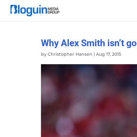
Why Alex Smith isn’t go
by
Christopher Hansen
|
Aug 17, 2015