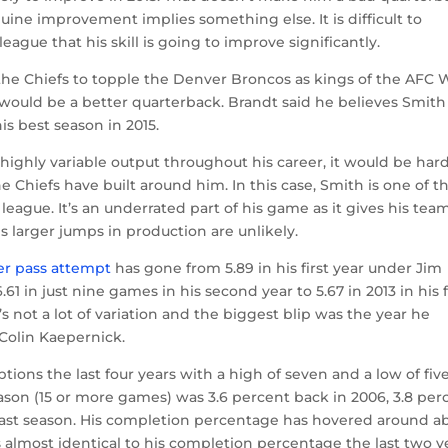
uine improvement implies something else. It is difficult to
eague that his skill is going to improve significantly.
he Chiefs to topple the Denver Broncos as kings of the AFC 
would be a better quarterback. Brandt said he believes Smith 
s best season in 2015.
 highly variable output throughout his career, it would be hard
Chiefs have built around him. In this case, Smith is one of t
league. It’s an underrated part of his game as it gives his tea
 larger jumps in production are unlikely.
er pass attempt
has gone from 5.89 in his first year under Jim
1 in just nine games in his second year to 5.67 in 2013 in his f
’s not a lot of variation and the biggest blip was the year he
o Colin Kaepernick.
ions the last four years with a high of seven and a low of five
ason (15 or more games) was 3.6 percent back in 2006, 3.8 per
nt last season. His completion percentage has hovered around a
s almost identical to his completion percentage the last two y