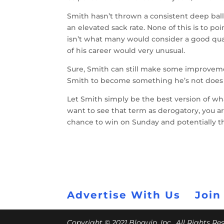
Smith hasn’t thrown a consistent deep ball 
an elevated sack rate. None of this is to po
isn’t what many would consider a good qu
of his career would very unusual.
Sure, Smith can still make some improvem
Smith to become something he’s not does 
Let Smith simply be the best version of what
want to see that term as derogatory, you are
chance to win on Sunday and potentially t
Advertise With Us
Join
Copyright © 2021 Bloguin, Inc., All Rights R