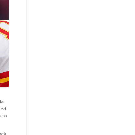
de
ted
s to
ack.