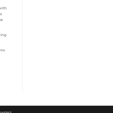
with
so
ge
ting
you
 owners.