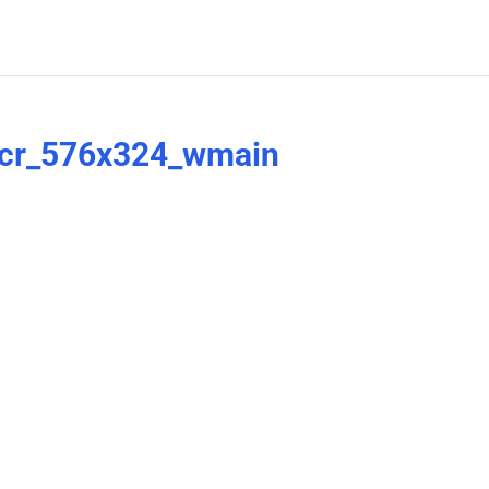
_cr_576x324_wmain