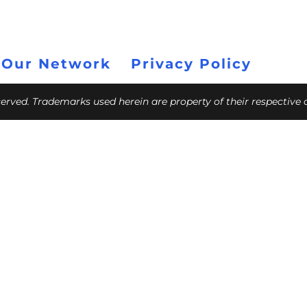
 Our Network
Privacy Policy
eserved. Trademarks used herein are property of their respective