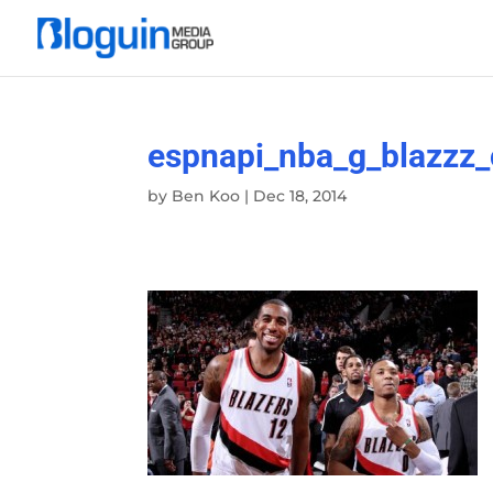
espnapi_nba_g_blazzz
by
Ben Koo
|
Dec 18, 2014