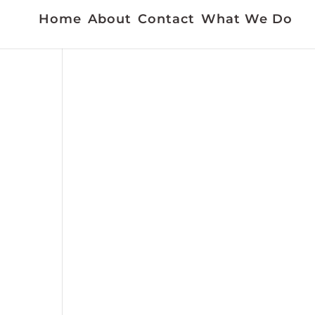
Home
About
Contact
What We Do