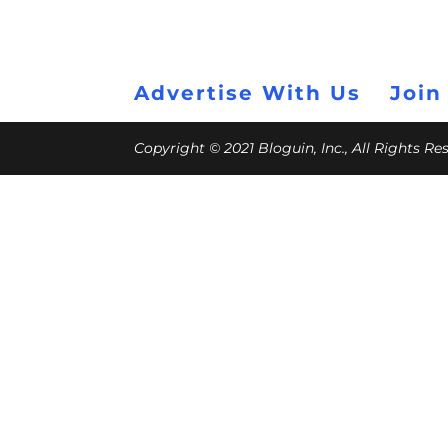
Advertise With Us
Join
Copyright © 2021 Bloguin, Inc., All Rights R