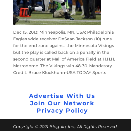
Dec 15, 2013; Minneapolis, MN, USA; Philadelphia
Eagles wide receiver DeSean Jackson (10) runs
for the end zone against the Minnesota Vikings
but the play is called back on a penalty in the
second quarter at Mall of America Field at H.H.H.
Metrodome. The Vikings win 48-30. Mandatory
Credit: Bruce Kluckhohn-USA TODAY Sports
Advertise With Us
Join Our Network
Privacy Policy
Copyright © 2021 Bloguin, Inc., All Rights Reserved.