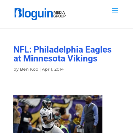
NFL: Philadelphia Eagles
at Minnesota Vikings
by
Ben Koo
|
Apr 1, 2014