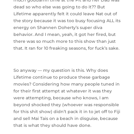
dead so who else was going to do it?? But
Lifetime apparently felt it could leave Nat out of
the story because it was too busy focusing ALL its
energy on Shannen Doherty’s super diva
behavior. And I mean, yeah, it got her fired, but
there was so much more to this show than just
that. It ran for 10 freaking seasons, for fuck’s sake.
So anyway — my question is this. Why does
Lifetime continue to produce these garbage
movies? Considering how many people tuned in
for their first attempt at whatever it was they
were attempting, because who knows, I am
beyond shocked they (whoever was responsible
for this shit show) didn’t pack it in to jet off to Fiji
and sell Mai Tais on a beach in disguise, because
that is what they should have done.