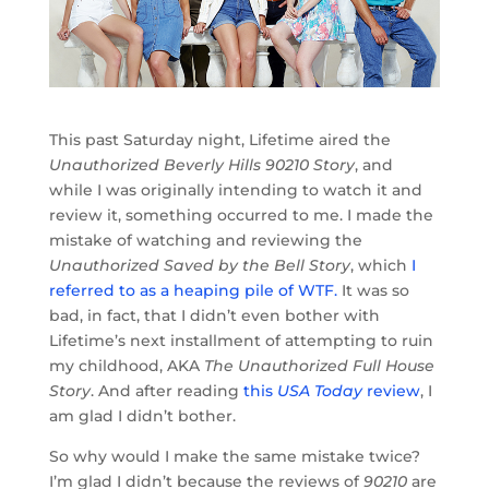
This past Saturday night, Lifetime aired the
Unauthorized Beverly Hills 90210 Story
, and
while I was originally intending to watch it and
review it, something occurred to me. I made the
mistake of watching and reviewing the
Unauthorized Saved by the Bell Story
, which
I
referred to as a heaping pile of WTF.
It was so
bad, in fact, that I didn’t even bother with
Lifetime’s next installment of attempting to ruin
my childhood, AKA
The Unauthorized Full House
Story
. And after reading
this
USA Today
review
, I
am glad I didn’t bother.
So why would I make the same mistake twice?
I’m glad I didn’t because the reviews of
90210
are