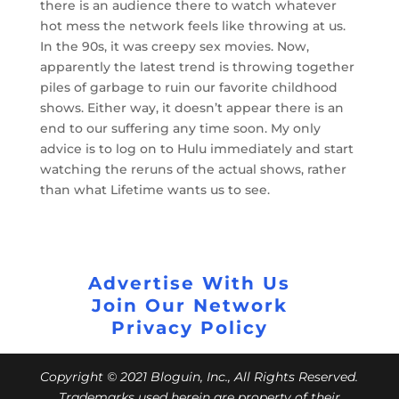
there is an audience there to watch whatever
hot mess the network feels like throwing at us.
In the 90s, it was creepy sex movies. Now,
apparently the latest trend is throwing together
piles of garbage to ruin our favorite childhood
shows. Either way, it doesn’t appear there is an
end to our suffering any time soon. My only
advice is to log on to Hulu immediately and start
watching the reruns of the actual shows, rather
than what Lifetime wants us to see.
Advertise With Us
Join Our Network
Privacy Policy
Copyright © 2021 Bloguin, Inc., All Rights Reserved.
Trademarks used herein are property of their