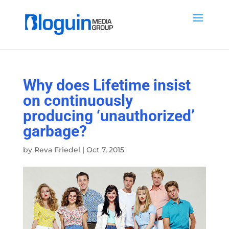
Why does Lifetime insist
on continuously
producing ‘unauthorized’
garbage?
by
Reva Friedel
|
Oct 7, 2015