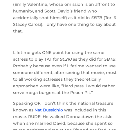
(Emily Valentine, whose omission is an affront to
humanity, and Scott, David’s friend who
accidentally shot himself) as it did in
SBTB
(Tori &
Stacey Carosi). I only have one thing to say about
that.
Lifetime gets ONE point for using the same
actress to play TAT for
90210
as they did for
SBTB
.
Probably because even if Lifetime wanted to use
someone different, after seeing that movie, most
to all working actresses they theoretically
approached were like, “Hard pass. I would rather
serve mega burgers at the Peach Pit.”
Speaking OF, I don’t think the national treasure
known as
Nat Bussichio
was included in this
movie. RUDE! He walked Donna down the aisle
when she married David, because she spent so
much goddamn time at the Pit and her Dad was