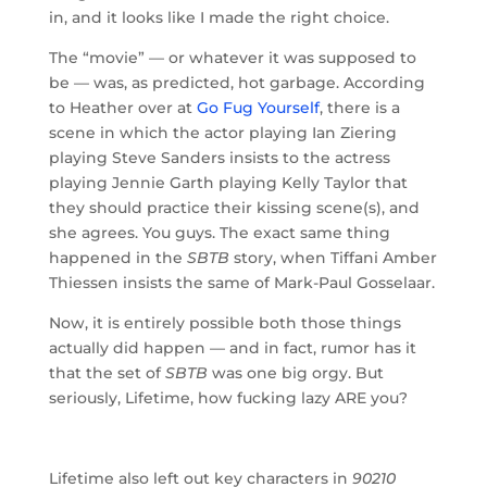
in, and it looks like I made the right choice.
The “movie” — or whatever it was supposed to
be — was, as predicted, hot garbage. According
to Heather over at
Go Fug Yourself
, there is a
scene in which the actor playing Ian Ziering
playing Steve Sanders insists to the actress
playing Jennie Garth playing Kelly Taylor that
they should practice their kissing scene(s), and
she agrees. You guys. The exact same thing
happened in the
SBTB
story, when Tiffani Amber
Thiessen insists the same of Mark-Paul Gosselaar.
Now, it is entirely possible both those things
actually did happen — and in fact, rumor has it
that the set of
SBTB
was one big orgy. But
seriously, Lifetime, how fucking lazy ARE you?
Lifetime also left out key characters in
90210