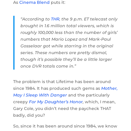
As
Cinema Blend
puts it:
“According to
THR
, the 9 p.m. ET telecast only
brought in 1.6 million total viewers, which is
roughly 100,000 less than the number of girls’
numbers that Mario Lopez and Mark-Paul
Gosselaar got while starring in the original
series. These numbers are pretty dismal,
though it’s possible they’ll be a little larger
once DVR totals come in.”
The problem is that Lifetime has been around
since 1984. It has produced such gems as
Mother,
May I Sleep With Danger
and the particularly
creepy
For My Daughter’s Honor
,
which, I mean,
Gary Cole, you didn’t need the paycheck THAT
badly, did you?
So, since it has been around since 1984, we know