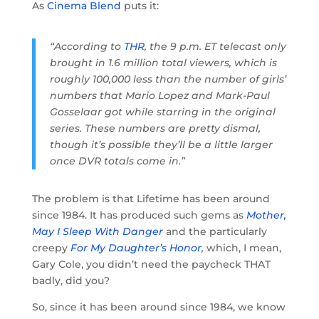
As
Cinema Blend
puts it:
“According to
THR
, the 9 p.m. ET telecast only
brought in 1.6 million total viewers, which is
roughly 100,000 less than the number of girls’
numbers that Mario Lopez and Mark-Paul
Gosselaar got while starring in the original
series. These numbers are pretty dismal,
though it’s possible they’ll be a little larger
once DVR totals come in.”
The problem is that Lifetime has been around
since 1984. It has produced such gems as
Mother,
May I Sleep With Danger
and the particularly
creepy
For My Daughter’s Honor
,
which, I mean,
Gary Cole, you didn’t need the paycheck THAT
badly, did you?
So, since it has been around since 1984, we know