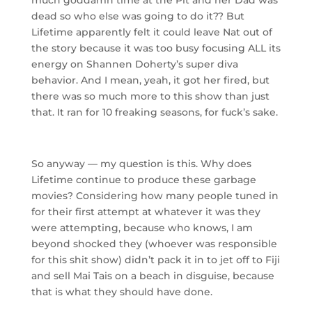
dead so who else was going to do it?? But
Lifetime apparently felt it could leave Nat out of
the story because it was too busy focusing ALL its
energy on Shannen Doherty’s super diva
behavior. And I mean, yeah, it got her fired, but
there was so much more to this show than just
that. It ran for 10 freaking seasons, for fuck’s sake.
So anyway — my question is this. Why does
Lifetime continue to produce these garbage
movies? Considering how many people tuned in
for their first attempt at whatever it was they
were attempting, because who knows, I am
beyond shocked they (whoever was responsible
for this shit show) didn’t pack it in to jet off to Fiji
and sell Mai Tais on a beach in disguise, because
that is what they should have done.