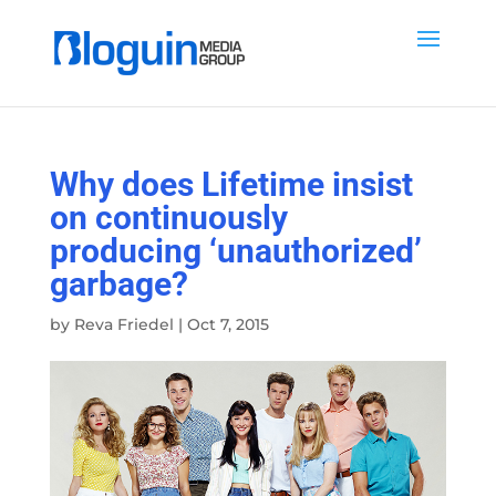
Why does Lifetime insist
on continuously
producing ‘unauthorized’
garbage?
by
Reva Friedel
|
Oct 7, 2015