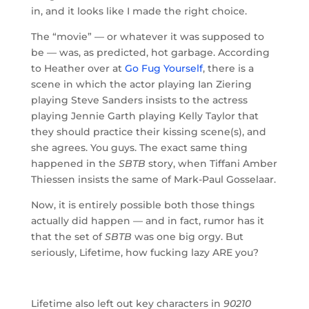
in, and it looks like I made the right choice.
The “movie” — or whatever it was supposed to
be — was, as predicted, hot garbage. According
to Heather over at
Go Fug Yourself
, there is a
scene in which the actor playing Ian Ziering
playing Steve Sanders insists to the actress
playing Jennie Garth playing Kelly Taylor that
they should practice their kissing scene(s), and
she agrees. You guys. The exact same thing
happened in the
SBTB
story, when Tiffani Amber
Thiessen insists the same of Mark-Paul Gosselaar.
Now, it is entirely possible both those things
actually did happen — and in fact, rumor has it
that the set of
SBTB
was one big orgy. But
seriously, Lifetime, how fucking lazy ARE you?
Lifetime also left out key characters in
90210