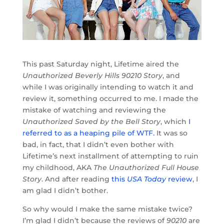
This past Saturday night, Lifetime aired the
Unauthorized Beverly Hills 90210 Story
, and
while I was originally intending to watch it and
review it, something occurred to me. I made the
mistake of watching and reviewing the
Unauthorized Saved by the Bell Story
, which
I
referred to as a heaping pile of WTF.
It was so
bad, in fact, that I didn’t even bother with
Lifetime’s next installment of attempting to ruin
my childhood, AKA
The Unauthorized Full House
Story
. And after reading
this
USA Today
review
, I
am glad I didn’t bother.
So why would I make the same mistake twice?
I’m glad I didn’t because the reviews of
90210
are