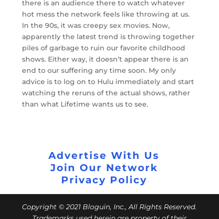
there is an audience there to watch whatever
hot mess the network feels like throwing at us.
In the 90s, it was creepy sex movies. Now,
apparently the latest trend is throwing together
piles of garbage to ruin our favorite childhood
shows. Either way, it doesn’t appear there is an
end to our suffering any time soon. My only
advice is to log on to Hulu immediately and start
watching the reruns of the actual shows, rather
than what Lifetime wants us to see.
Advertise With Us
Join Our Network
Privacy Policy
Copyright © 2021 Bloguin, Inc., All Rights Reserved.
Trademarks used herein are property of their