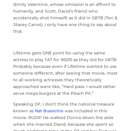
(Emily Valentine, whose omission is an affront to
humanity, and Scott, David’s friend who
accidentally shot himself) as it did in
SBTB
(Tori &
Stacey Carosi). I only have one thing to say about
that.
Lifetime gets ONE point for using the same
actress to play TAT for
90210
as they did for
SBTB
.
Probably because even if Lifetime wanted to use
someone different, after seeing that movie, most
to all working actresses they theoretically
approached were like, “Hard pass. I would rather
serve mega burgers at the Peach Pit.”
Speaking OF, I don’t think the national treasure
known as
Nat Bussichio
was included in this
movie. RUDE! He walked Donna down the aisle
when she married David, because she spent so
much goddamn time at the Pit and her Dad was