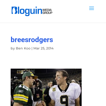
breesrodgers
by
Ben Koo
|
Mar 25, 2014