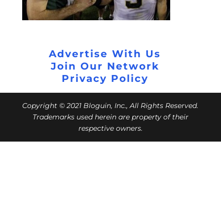
Advertise With Us
Join Our Network
Privacy Policy
Copyright © 2021 Bloguin, Inc., All Rights Reserved.
Trademarks used herein are property of their
respective owners.