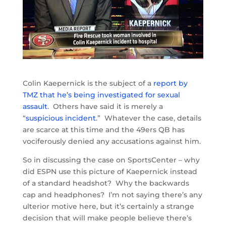
Colin Kaepernick is the subject of a
report by
TMZ that he’s being investigated for sexual
assault
. Others have said it is merely a
“
suspicious incident
.” Whatever the case, details
are scarce at this time and the 49ers QB has
vociferously denied any accusations against him.
So in discussing the case on SportsCenter – why
did ESPN use this picture of Kaepernick instead
of a standard headshot? Why the backwards
cap and headphones? I’m not saying there’s any
ulterior motive here, but it’s certainly a strange
decision that will make people believe there’s