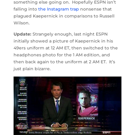
something else going on. Hopefully ESPN isn’t
falling into
the Instagram trap
nonsense that
plagued Kaepernick in comparisons to Russell
Wilson.
Update:
Strangely enough, last night ESPN
initially showed a picture of Kaepernick in his
49ers uniform at 12 AM ET, then switched to the
headphones photo for the 1 AM edition, and
then back again to the uniform at 2 AM ET. It’s
just plain bizarre.