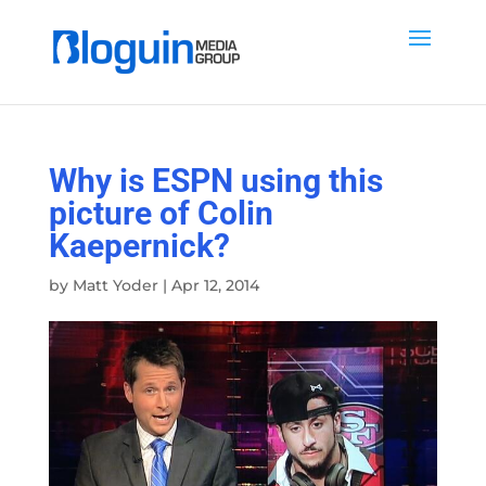
Why is ESPN using this
picture of Colin
Kaepernick?
by
Matt Yoder
|
Apr 12, 2014