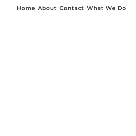
Home
About
Contact
What We Do