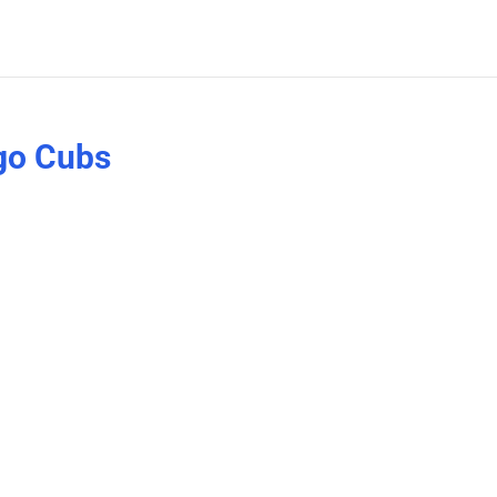
go Cubs