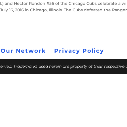
 (L) and Hector Rondon #56 of the Chicago Cubs celebrate a w
uly 16, 2016 in Chicago, Illinois. The Cubs defeated the Ranger
 Our Network
Privacy Policy
eserved. Trademarks used herein are property of their respective