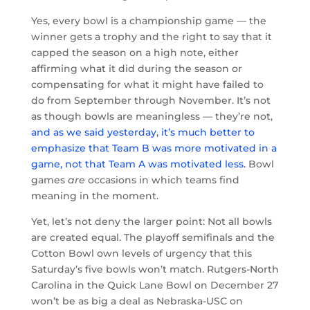
Yes, every bowl is a championship game — the
winner gets a trophy and the right to say that it
capped the season on a high note, either
affirming what it did during the season or
compensating for what it might have failed to
do from September through November. It’s not
as though bowls are meaningless — they’re not,
and as we said yesterday, it’s much better to
emphasize that Team B was more motivated in a
game, not that Team A was motivated less.
Bowl
games
are
occasions in which teams find
meaning in the moment.
Yet, let’s not deny the larger point: Not all bowls
are created equal. The playoff semifinals and the
Cotton Bowl own levels of urgency that this
Saturday’s five bowls won’t match. Rutgers-North
Carolina in the Quick Lane Bowl on December 27
won’t be as big a deal as Nebraska-USC on