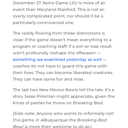
December 27. Notre Dame-LSU is more of an
event than Maryland-Stanford. This is not an
overly complicated point, nor should it be a
particularly controversial one.
The reality flowing from these distinctions is
clear: If the game doesn’t mean everything to a
program or coaching staff; if a win-or-lose result
won’t profoundly reshape the offseason —
something we examined yesterday as well
—
coaches do not have to guard this game with
their lives. They can become liberated creatures.
They can have some fun and relax.
The last two New Mexico Bowls tell the tale. It’s a
story Jesse Pinkman might appreciate, given the
kinds of parties he threw on
Breaking Bad.
(Side note: Anyone who wants to informally call
this game in Albuquerque the Breaking Bad
Bowl is more than welcome to do so.)