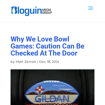
Why We Love Bowl
Games: Caution Can Be
Checked At The Door
by
Matt Zemek
|
Dec 18, 2014