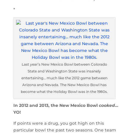
*
Last year’s New Mexico Bowl between Colorado
State and Washington State was insanely
entertaining… much like the 2012 game between
Arizona and Nevada. The New Mexico Bowl has
become what the Holiday Bowl was in the 1980s.
In 2012 and 2013, the New Mexico Bowl
cooked
…
YO!
If points were a drug, you got high on this
particular bowl the past two seasons. One team