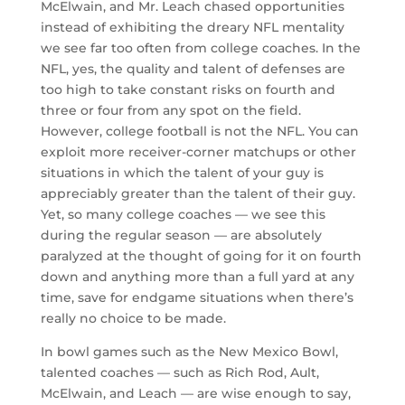
McElwain, and Mr. Leach chased opportunities
instead of exhibiting the dreary NFL mentality
we see far too often from college coaches. In the
NFL, yes, the quality and talent of defenses are
too high to take constant risks on fourth and
three or four from any spot on the field.
However, college football is not the NFL. You can
exploit more receiver-corner matchups or other
situations in which the talent of your guy is
appreciably greater than the talent of their guy.
Yet, so many college coaches — we see this
during the regular season — are absolutely
paralyzed at the thought of going for it on fourth
down and anything more than a full yard at any
time, save for endgame situations when there’s
really no choice to be made.
In bowl games such as the New Mexico Bowl,
talented coaches — such as Rich Rod, Ault,
McElwain, and Leach — are wise enough to say,