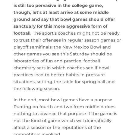
is still too pervasive in the college game,
though, let’s at least arrive at some middle
ground and say that bowl games should offer
sanctuary for this more aggressive form of
football.
The sport’s coaches might not be ready
to trust their offenses in regular season games or
playoff semifinals; the New Mexico Bowl and
other games you see this Saturday should be
laboratories of fun and practice, football
chemistry sets in which coaches see if bowl
practices lead to better habits in pressure
situations, setting the table for spring ball and
the following season.
In the end, most bowl games have a purpose.
Punting on fourth and two from midfield does
nothing to advance that purpose if the game is
not the kind of game which will dramatically
affect a season or the reputations of the
competitors involved.