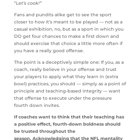
“
Let’s cook!”
Fans and pundits alike get to see the sport
closer to how it’s meant to be played — not as a
casual exhibition, no, but as a sport in which you
DO get four chances to make a first down and
should exercise that choice a little more often if
you have a really good offense.
The point is a deceptively simple one: If you, as a
coach, really believe in your offense and trust
your players to apply what they learn in (extra
bowl) practices, you should — simply as a point of
principle and teaching-based integrity — want
that offense to execute under the pressure
fourth down invites.
If coaches want to think that their teaching has
a positive effect, fourth-down boldness should
be trusted throughout the
season. Acknowledging that the NFL mentality