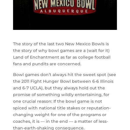
The story of the last two New Mexico Bowls is
the story of why bowl games are a (wait for it)
Land of Enchantment as far as college football
fans and pundits are concerned.
Bowl games don’t always hit the sweet spot (see
the 2011 Fight Hunger Bowl between 6-6 Illinois
and 6-7 UCLA), but they always hold out the
promise of something wildly entertaining, for
one crucial reason: If the bowl game is not
spiced with national title stakes or reputation-
changing weight for one of the programs or
coaches, it is — in the end — a matter of less-
than-earth-shaking consequence.