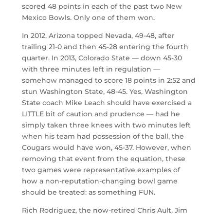
scored 48 points in each of the past two New
Mexico Bowls. Only one of them won.
In 2012, Arizona topped Nevada, 49-48, after
trailing 21-0 and then 45-28 entering the fourth
quarter. In 2013, Colorado State — down 45-30
with three minutes left in regulation —
somehow managed to score 18 points in 2:52 and
stun Washington State, 48-45. Yes, Washington
State coach Mike Leach should have exercised a
LITTLE bit of caution and prudence — had he
simply taken three knees with two minutes left
when his team had possession of the ball, the
Cougars would have won, 45-37. However, when
removing that event from the equation, these
two games were representative examples of
how a non-reputation-changing bowl game
should be treated: as something FUN.
Rich Rodriguez, the now-retired Chris Ault, Jim