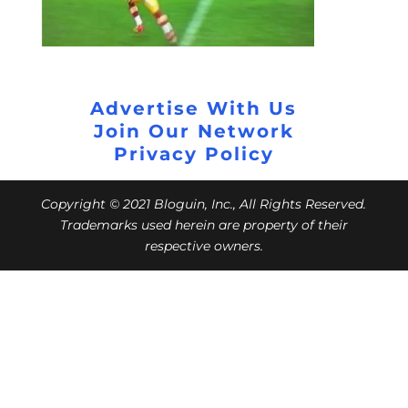
Advertise With Us
Join Our Network
Privacy Policy
Copyright © 2021 Bloguin, Inc., All Rights Reserved.
Trademarks used herein are property of their
respective owners.