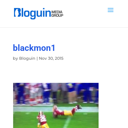
blackmon1
by
Bloguin
|
Nov 30, 2015