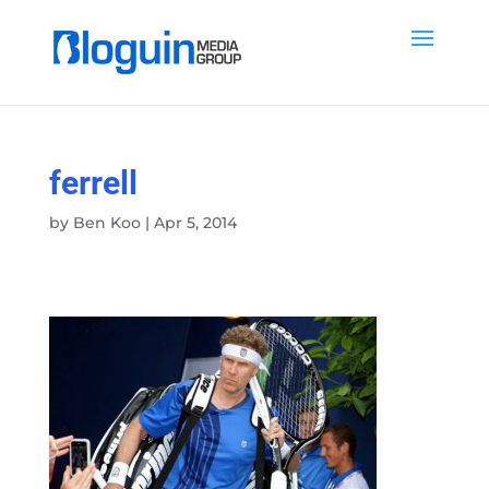
ferrell
by
Ben Koo
|
Apr 5, 2014