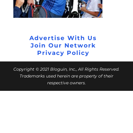
Advertise With Us
Join Our Network
Privacy Policy
Copyright © 2021 Bloguin, Inc., All Rights Reserved.
Trademarks used herein are property of their
respective owners.