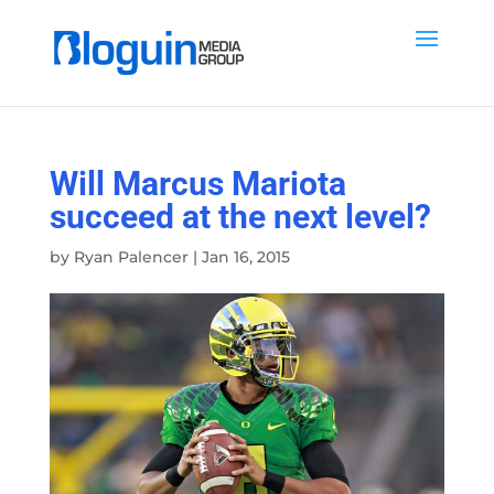
Will Marcus Mariota
succeed at the next level?
by
Ryan Palencer
|
Jan 16, 2015