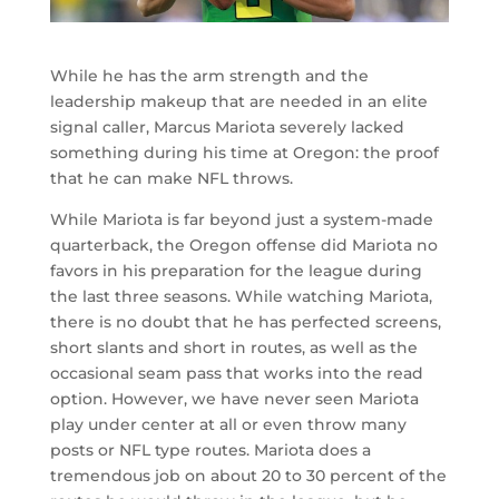
While he has the arm strength and the
leadership makeup that are needed in an elite
signal caller, Marcus Mariota severely lacked
something during his time at Oregon: the proof
that he can make NFL throws.
While Mariota is far beyond just a system-made
quarterback, the Oregon offense did Mariota no
favors in his preparation for the league during
the last three seasons. While watching Mariota,
there is no doubt that he has perfected screens,
short slants and short in routes, as well as the
occasional seam pass that works into the read
option. However, we have never seen Mariota
play under center at all or even throw many
posts or NFL type routes. Mariota does a
tremendous job on about 20 to 30 percent of the