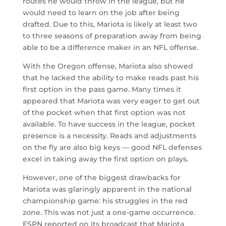
routes he would throw in the league, but he
would need to learn on the job after being
drafted. Due to this, Mariota is likely at least two
to three seasons of preparation away from being
able to be a difference maker in an NFL offense.
With the Oregon offense, Mariota also showed
that he lacked the ability to make reads past his
first option in the pass game. Many times it
appeared that Mariota was very eager to get out
of the pocket when that first option was not
available. To have success in the league, pocket
presence is a necessity. Reads and adjustments
on the fly are also big keys — good NFL defenses
excel in taking away the first option on plays.
However, one of the biggest drawbacks for
Mariota was glaringly apparent in the national
championship game: his struggles in the red
zone. This was not just a one-game occurrence.
ESPN reported on its broadcast that Mariota