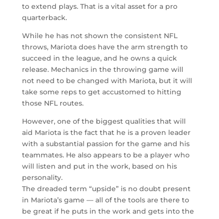
to extend plays. That is a vital asset for a pro
quarterback.
While he has not shown the consistent NFL
throws, Mariota does have the arm strength to
succeed in the league, and he owns a quick
release. Mechanics in the throwing game will
not need to be changed with Mariota, but it will
take some reps to get accustomed to hitting
those NFL routes.
However, one of the biggest qualities that will
aid Mariota is the fact that he is a proven leader
with a substantial passion for the game and his
teammates. He also appears to be a player who
will listen and put in the work, based on his
personality.
The dreaded term “upside” is no doubt present
in Mariota’s game — all of the tools are there to
be great if he puts in the work and gets into the