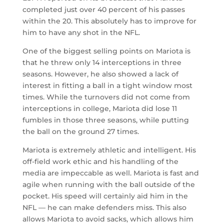
completed just over 40 percent of his passes
within the 20. This absolutely has to improve for
him to have any shot in the NFL.
One of the biggest selling points on Mariota is
that he threw only 14 interceptions in three
seasons. However, he also showed a lack of
interest in fitting a ball in a tight window most
times. While the turnovers did not come from
interceptions in college, Mariota did lose 11
fumbles in those three seasons, while putting
the ball on the ground 27 times.
Mariota is extremely athletic and intelligent. His
off-field work ethic and his handling of the
media are impeccable as well. Mariota is fast and
agile when running with the ball outside of the
pocket. His speed will certainly aid him in the
NFL — he can make defenders miss. This also
allows Mariota to avoid sacks, which allows him