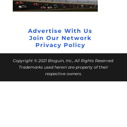
Advertise With Us
Join Our Network
Privacy Policy
Copyright © 2021 Bloguin, Inc., All Rights Reserved.
Trademarks used herein are property of their
respective owners.