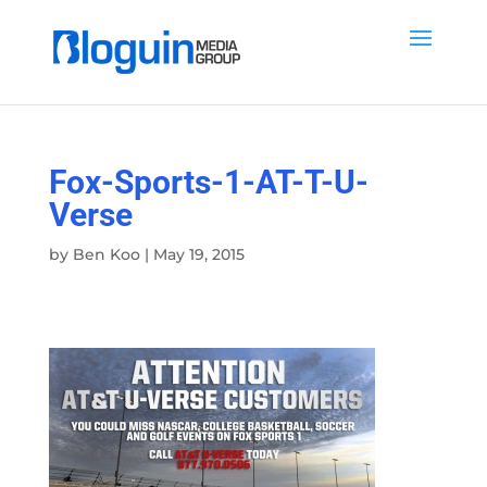
Fox-Sports-1-AT-T-U-
Verse
by
Ben Koo
|
May 19, 2015