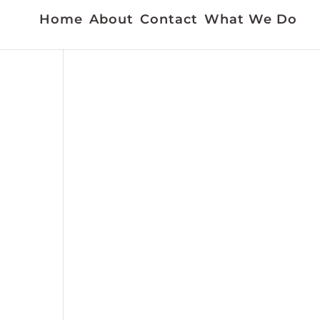
Home
About
Contact
What We Do