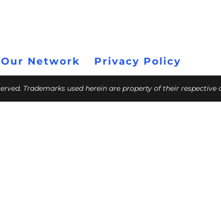
 Our Network
Privacy Policy
eserved. Trademarks used herein are property of their respective