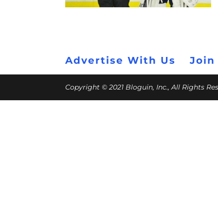
Advertise With Us
Join
Copyright © 2021 Bloguin, Inc., All Rights R