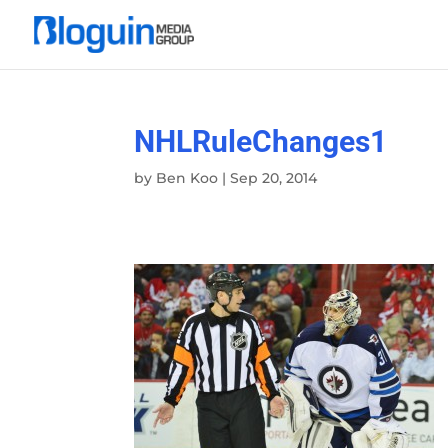
NHLRuleChanges1
by
Ben Koo
|
Sep 20, 2014