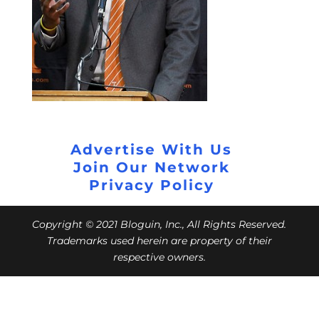
Advertise With Us
Join Our Network
Privacy Policy
Copyright © 2021 Bloguin, Inc., All Rights Reserved.
Trademarks used herein are property of their
respective owners.