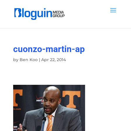
cuonzo-martin-ap
by
Ben Koo
|
Apr 22, 2014