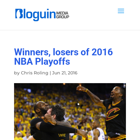
Winners, losers of 2016
NBA Playoffs
by
Chris Roling
|
Jun 21, 2016