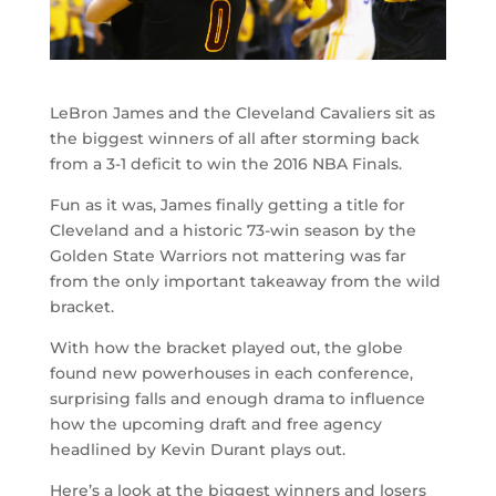
LeBron James and the Cleveland Cavaliers sit as
the biggest winners of all after storming back
from a 3-1 deficit to win the 2016 NBA Finals.
Fun as it was, James finally getting a title for
Cleveland and a historic 73-win season by the
Golden State Warriors not mattering was far
from the only important takeaway from the wild
bracket.
With how the bracket played out, the globe
found new powerhouses in each conference,
surprising falls and enough drama to influence
how the upcoming draft and free agency
headlined by Kevin Durant plays out.
Here’s a look at the biggest winners and losers