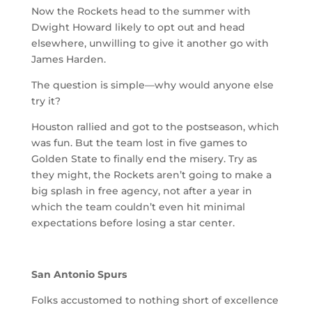
Now the Rockets head to the summer with
Dwight Howard likely to opt out and head
elsewhere, unwilling to give it another go with
James Harden.
The question is simple—why would anyone else
try it?
Houston rallied and got to the postseason, which
was fun. But the team lost in five games to
Golden State to finally end the misery. Try as
they might, the Rockets aren’t going to make a
big splash in free agency, not after a year in
which the team couldn’t even hit minimal
expectations before losing a star center.
San Antonio Spurs
Folks accustomed to nothing short of excellence