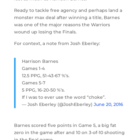
Ready to tackle free agency and perhaps land a
monster max deal after winning a title, Barnes
was one of the major reasons the Warriors
wound up losing the Finals.
For context, a note from Josh Eberley:
Harrison Barnes
Games 1-4
12.5 PPG, 51-43-67 %’s.
Games 5-7
5 PPG, 16-20-50 %’s.
If I was to ever use the word “choke”.
— Josh Eberley (@JoshEberley)
June 20, 2016
Barnes scored five points in Game 5, a big fat
zero in the game after and 10 on 3-of-10 shooting
in the final game.