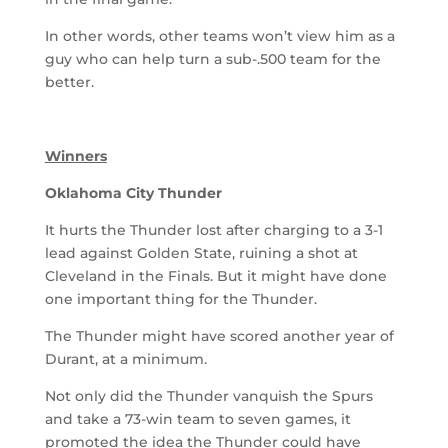
In other words, other teams won’t view him as a
guy who can help turn a sub-.500 team for the
better.
Winners
Oklahoma City Thunder
It hurts the Thunder lost after charging to a 3-1
lead against Golden State, ruining a shot at
Cleveland in the Finals. But it might have done
one important thing for the Thunder.
The Thunder might have scored another year of
Durant, at a minimum.
Not only did the Thunder vanquish the Spurs
and take a 73-win team to seven games, it
promoted the idea the Thunder could have