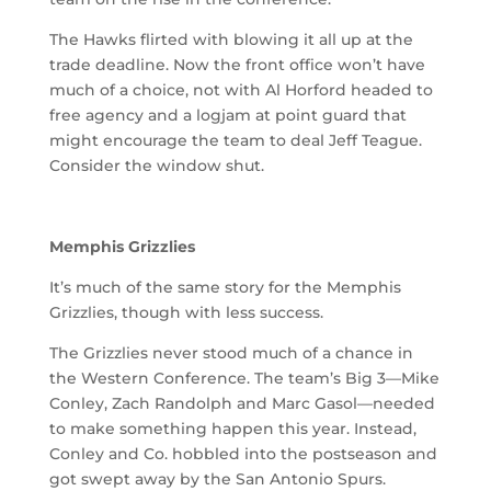
The Hawks flirted with blowing it all up at the
trade deadline. Now the front office won’t have
much of a choice, not with Al Horford headed to
free agency and a logjam at point guard that
might encourage the team to deal Jeff Teague.
Consider the window shut.
Memphis Grizzlies
It’s much of the same story for the Memphis
Grizzlies, though with less success.
The Grizzlies never stood much of a chance in
the Western Conference. The team’s Big 3—Mike
Conley, Zach Randolph and Marc Gasol—needed
to make something happen this year. Instead,
Conley and Co. hobbled into the postseason and
got swept away by the San Antonio Spurs.