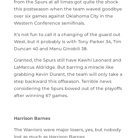
from the Spurs at all times got quite the shock
this postseason when the team waved goodbye
over six games against Oklahoma City in the
Western Conference semifinals.
It’s not fun to call it a changing of the guard out
West, but it probably is with Tony Parker 34, Tim
Duncan 40 and Manu Ginobili 38.
Granted, the Spurs still have Kawhi Leonard and
LaMarcus Aldridge. But barring a miracle like
grabbing Kevin Durant, the team will only take a
step backward this offseason. Terrible news
considering the Spurs bowed out of the playoffs
after winning 67 games.
Harrison Barnes
The Warriors were major losers, yes, but nobody
lost as much as Harrison Barnes.