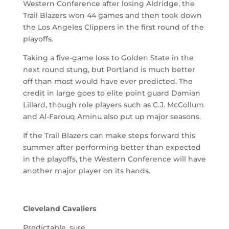
Western Conference after losing Aldridge, the
Trail Blazers won 44 games and then took down
the Los Angeles Clippers in the first round of the
playoffs.
Taking a five-game loss to Golden State in the
next round stung, but Portland is much better
off than most would have ever predicted. The
credit in large goes to elite point guard Damian
Lillard, though role players such as C.J. McCollum
and Al-Farouq Aminu also put up major seasons.
If the Trail Blazers can make steps forward this
summer after performing better than expected
in the playoffs, the Western Conference will have
another major player on its hands.
Cleveland Cavaliers
Predictable, sure.