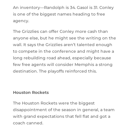
An inventory—Randolph is 34. Gasol is 31. Conley
is one of the biggest names heading to free
agency.
The Grizzlies can offer Conley more cash than
anyone else, but he might see the writing on the
wall. It says the Grizzlies aren’t talented enough
to compete in the conference and might have a
long rebuilding road ahead, especially because
few free agents will consider Memphis a strong
destination. The playoffs reinforced this.
Houston Rockets
The Houston Rockets were the biggest
disappointment of the season in general, a team
with grand expectations that fell flat and got a
coach canned.