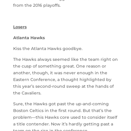
from the 2016 playoffs.
Losers
Atlanta Hawks
Kiss the Atlanta Hawks goodbye.
The Hawks always seemed like the team right on
the cusp of something great. One reason or
another, though, it was never enough in the
Eastern Conference, a thought highlighted by
this year’s second-round sweep at the hands of
the Cavaliers.
Sure, the Hawks got past the up-and-coming
Boston Celtics in the first round. But that’s the
problem—this Hawks core used to consider itself
a title contender. Now it’s hardly getting past a
team on the rise in the conference.