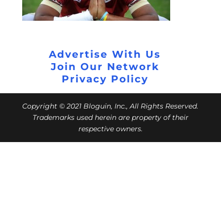
Advertise With Us
Join Our Network
Privacy Policy
Copyright © 2021 Bloguin, Inc., All Rights Reserved.
Trademarks used herein are property of their
respective owners.