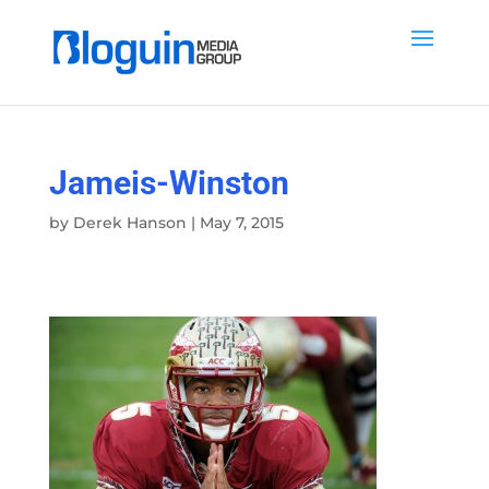
Jameis-Winston
by
Derek Hanson
|
May 7, 2015