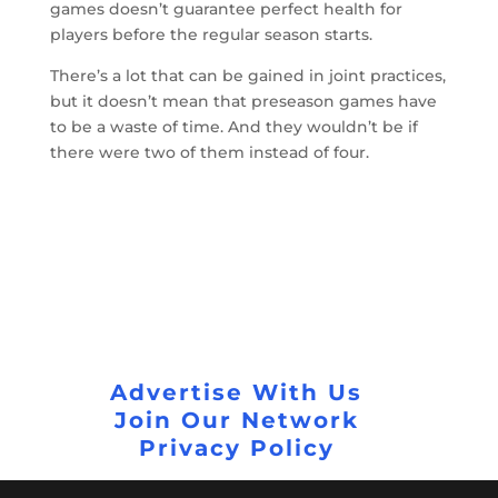
games doesn’t guarantee perfect health for
players before the regular season starts.
There’s a lot that can be gained in joint practices,
but it doesn’t mean that preseason games have
to be a waste of time. And they wouldn’t be if
there were two of them instead of four.
Advertise With Us
Join Our Network
Privacy Policy