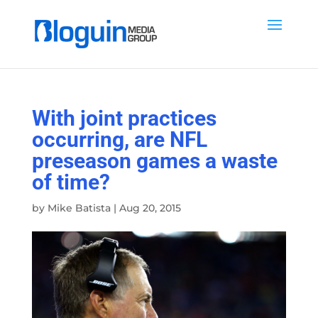
With joint practices
occurring, are NFL
preseason games a waste
of time?
by
Mike Batista
|
Aug 20, 2015