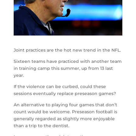
Joint practices are the hot new trend in the NFL.
Sixteen teams have practiced with another team
in training camp this summer, up from 13 last
year.
If the violence can be curbed, could these
sessions eventually replace preseason games?
An alternative to playing four games that don’t
count would be welcome. Preseason football is
generally regarded as slightly more enjoyable
than a trip to the dentist.