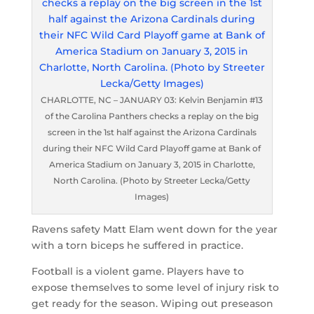
CHARLOTTE, NC – JANUARY 03: Kelvin Benjamin #13
of the Carolina Panthers checks a replay on the big
screen in the 1st half against the Arizona Cardinals
during their NFC Wild Card Playoff game at Bank of
America Stadium on January 3, 2015 in Charlotte,
North Carolina. (Photo by Streeter Lecka/Getty
Images)
Ravens safety Matt Elam went down for the year
with a torn biceps he suffered in practice.
Football is a violent game. Players have to
expose themselves to some level of injury risk to
get ready for the season. Wiping out preseason