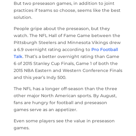
But two preseason games, in addition to joint
practices if teams so choose, seems like the best
solution.
People gripe about the preseason, but they
watch. The NFL Hall of Fame Game between the
Pittsburgh Steelers and Minnesota Vikings drew
a 6.9 overnight rating according to
Pro Football
Talk
. That’s a better overnight rating than Game
6 of 2015 Stanley Cup Finals, Game 1 of both the
2015 NBA Eastern and Western Conference Finals
and this year’s Indy 500.
The NFL has a longer off-season than the three
other major North American sports. By August,
fans are hungry for football and preseason
games serve as an appetizer.
Even some players see the value in preseason
games.