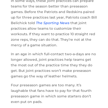
In some ways, these joint practices can prepare
teams for the season better than preseason
games. Before the Patriots and Redskins paired
up for three practices last year, Patriots coach Bill
Belichick told
The Sporting News
that joint
practices allow teams to customize their
workouts. If they want to practice 10 straight red
zone reps, they can do that. They’re not at the
mercy of a game situation.
In an age in which full-contact two-a-days are no
longer allowed, joint practices help teams get
the most out of the practice time they they do
get. But joint practices won’t make preseason
games go the way of leather helmets.
Four preseason games are too many. It’s
laughable that fans have to pay for that fourth
preseason game in which some starters don’t
even put on pads.