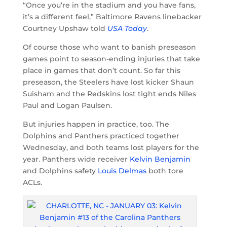
“Once you’re in the stadium and you have fans,
it’s a different feel,” Baltimore Ravens linebacker
Courtney Upshaw told
USA Today
.
Of course those who want to banish preseason
games point to season-ending injuries that take
place in games that don’t count. So far this
preseason, the Steelers have lost kicker Shaun
Suisham and the Redskins lost tight ends Niles
Paul and Logan Paulsen.
But injuries happen in practice, too. The
Dolphins and Panthers practiced together
Wednesday, and both teams lost players for the
year. Panthers wide receiver
Kelvin Benjamin
and Dolphins safety
Louis Delmas
both tore
ACLs.