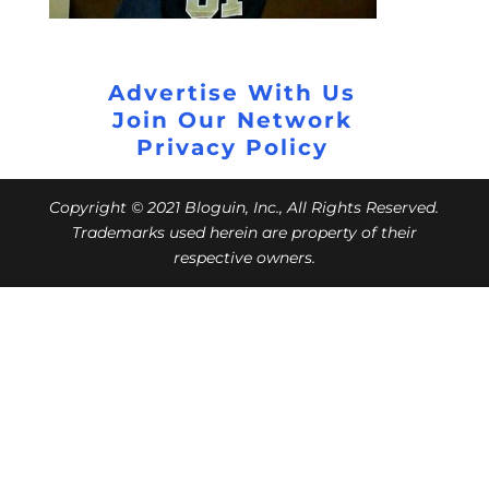
Advertise With Us
Join Our Network
Privacy Policy
Copyright © 2021 Bloguin, Inc., All Rights Reserved.
Trademarks used herein are property of their
respective owners.