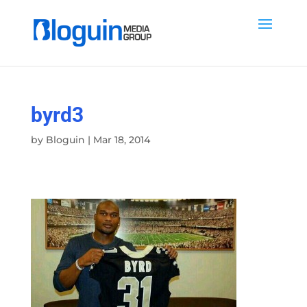
byrd3
by
Bloguin
|
Mar 18, 2014