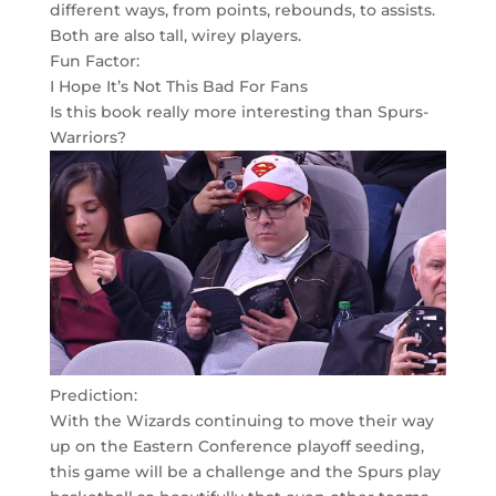
different ways, from points, rebounds, to assists.
Both are also tall, wirey players.
Fun Factor:
I Hope It’s Not This Bad For Fans
Is this book really more interesting than Spurs-
Warriors?
Prediction:
With the Wizards continuing to move their way
up on the Eastern Conference playoff seeding,
this game will be a challenge and the Spurs play