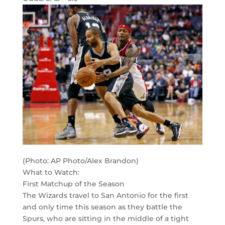
(Photo: AP Photo/Alex Brandon)
What to Watch:
First Matchup of the Season
The Wizards travel to San Antonio for the first
and only time this season as they battle the
Spurs, who are sitting in the middle of a tight