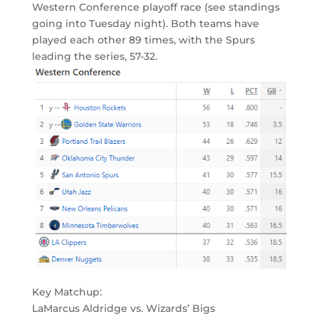
Western Conference playoff race (see standings
going into Tuesday night). Both teams have
played each other 89 times, with the Spurs
leading the series, 57-32.
Key Matchup:
LaMarcus Aldridge vs. Wizards’ Bigs