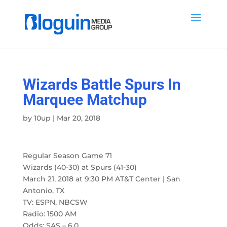
Wizards Battle Spurs In
Marquee Matchup
by
10up
|
Mar 20, 2018
Regular Season Game 71
Wizards (40-30) at Spurs (41-30)
March 21, 2018 at 9:30 PM AT&T Center | San
Antonio, TX
TV: ESPN, NBCSW
Radio: 1500 AM
Odds: SAS – 6.0