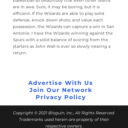
basketball so beautifully that even other teams
are in awe. Sure, it may be boring, but it is
efficient. If the Wizards are able to play solid
defense, knock down shots, and value each
possession, the Wizards can capture a win in San
Antonio. I have the Wizards winning against the
Spurs with a solid balance of scoring from the
starters as John Wall is ever so slowly nearing a
return.
Advertise With Us
Join Our Network
Privacy Policy
Copyright © 2021 Bloguin, Inc., All Rights Reserved.
Trademarks used herein are property of their
respective owners.