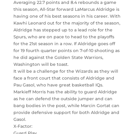
Averaging 22.7 points and 8.4 rebounds a game
this season, All-Star forward LaMarcus Aldridge is
having one of his best seasons in his career. With
Kawhi Leonard out for the majority of the season,
Aldridge has stepped up to a lead role for the
Spurs, who are on pace to head to the playoffs
for the 21st season in a row. If Aldridge goes off
for 19 fourth quarter points on 7-of-10 shooting as
he did against the Golden State Warriors,
Washington will be toast.
It will be a challenge for the Wizards as they will
face a front court that consists of Aldridge and
Pau Gasol, who have great basketball IQs.
Markieff Morris has the ability to guard Aldridge
as he can defend the outside jumper and can
bang bodies in the post, while Marcin Gortat can
provide defensive support for both Aldridge and
Gasol.
X-Factor:
Guard Play