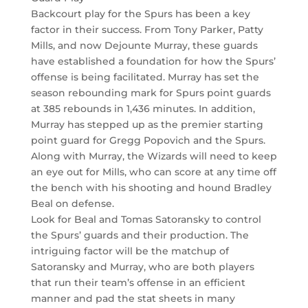
Backcourt play for the Spurs has been a key
factor in their success. From Tony Parker, Patty
Mills, and now Dejounte Murray, these guards
have established a foundation for how the Spurs’
offense is being facilitated. Murray has set the
season rebounding mark for Spurs point guards
at 385 rebounds in 1,436 minutes. In addition,
Murray has stepped up as the premier starting
point guard for Gregg Popovich and the Spurs.
Along with Murray, the Wizards will need to keep
an eye out for Mills, who can score at any time off
the bench with his shooting and hound Bradley
Beal on defense.
Look for Beal and Tomas Satoransky to control
the Spurs’ guards and their production. The
intriguing factor will be the matchup of
Satoransky and Murray, who are both players
that run their team’s offense in an efficient
manner and pad the stat sheets in many