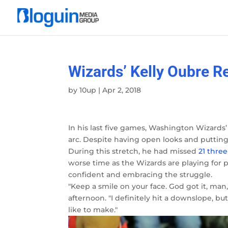
Wizards’ Kelly Oubre 
by
10up
|
Apr 2, 2018
In his last five games, Washington Wizards’
arc. Despite having open looks and putting
During this stretch, he had missed
21 three
worse time as the Wizards are playing for 
confident and embracing the struggle.
"Keep a smile on your face. God got it, man
afternoon. "I definitely hit a downslope, but
like to make."