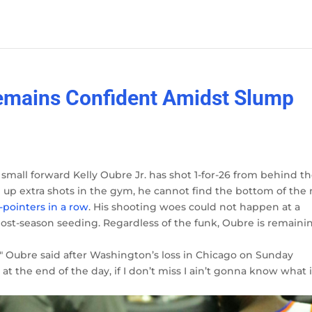
Remains Confident Amidst Slump
 small forward Kelly Oubre Jr. has shot 1-for-26 from behind t
 up extra shots in the gym, he cannot find the bottom of the 
-pointers in a row
. His shooting woes could not happen at a
post-season seeding. Regardless of the funk, Oubre is remaini
," Oubre said after Washington’s loss in Chicago on Sunday
 at the end of the day, if I don’t miss I ain’t gonna know what i