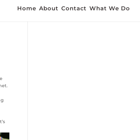
Home
About
Contact
What We Do
he
net.
ng
t’s