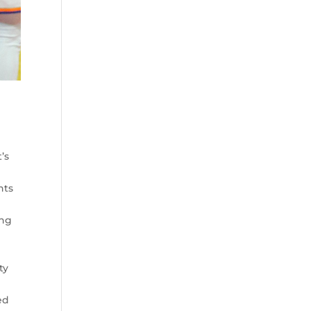
t’s
nts
ing
ty
ed