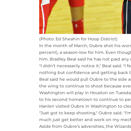
(Photo: Ed Sheahin for Hoop District)
In the month of March, Oubre shot his wors
percent), a season-low for him. Even though
him. Bradley Beal said he has not paid any
"I didn’t necessarily notice it," Beal said. "
nothing but confidence and getting back t
Beal said he would pull Oubre to the side 
the wing to continue to shoot because eventu
Washington will play in Houston on Tuesda
to his second hometown to continue to perf
Hanlen visited Oubre in Washington to cle
"Just got to keep shooting," Oubre said. "
much just get better and work on my mechani
Aside from Oubre’s adversities, the Wizards