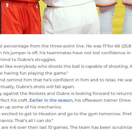
t percentage from the three-point line. He was 17-for-66 (25.8
 his jumper is off, his teammates have not lost confidence in
 mind to Oubre’s struggles.
I feel like everybody who shoots the ball is capable of shooting. I
o having fun playing the game."
and remind him that he’s confident in him and to relax. He wa
ally, Oubre’s shots will fall again.
y against the Rockets and Oubre is looking forward to return
ect his craft.
Earlier in the season
, his offseason trainer Drew
an up some of his mechanics.
I’m excited to get to Houston and go to the gym tomorrow. Pret
cs. That’s all I can do."
 are 4-6 over their last 10 games. The team has been scrutiniz