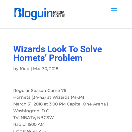
Wizards Look To Solve
Hornets’ Problem
by
10up
|
Mar 30, 2018
Regular Season Game 76
Hornets (34-42) at Wizards (41-34)
March 31, 2018 at 3:00 PM Capital One Arena |
Washington, D.C.
TV: NBATV, NBCSW
Radio: 1500 AM
Odds: WSH -5.5