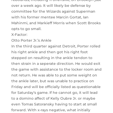
over a week ago. It will likely be defense by
committee for the Wizards against Superman
with his former mentee Marcin Gortat, Ian
Mahinmi, and Markieff Morris when Scott Brooks
opts to go small.
X-Factor:
Otto Porter Jr.’s Ankle
In the third quarter against Detroit, Porter rolled
his right ankle and then got his right foot
stepped on resulting in the ankle tendon to
then strain in a seperate direction. He would exit
the game with assistance to the locker room and
not return. He was able to put some weight on
the ankle later, but was unable to practice on
Friday and will be officially listed as questionable
for Saturday’s game. If he cannot go, it will lead
to a domino affect of Kelly Oubre Jr. or maybe
even Tomas Satoransky having to start at small
forward. With x-rays negative, what initially