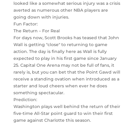
looked like a somewhat serious injury was a crisis
averted as numerous other NBA players are
going down with injuries.
Fun Factor:
The Return – For Real
For days now, Scott Brooks has teased that John
Wall is getting "close" to returning to game
action. The day is finally here as Wall is fully
expected to play in his first game since January
25. Capital One Arena may not be full of fans, it
rarely is, but you can bet that the Point Gawd will
receive a standing ovation when introduced as a
starter and loud cheers when ever he does
something spectacular.
Prediction:
Washington plays well behind the return of their
five-time All-Star point guard to win their first
game against Charlotte this season.