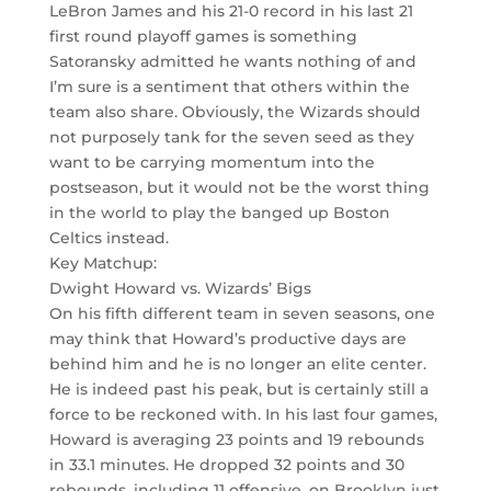
LeBron James and his 21-0 record in his last 21
first round playoff games is something
Satoransky admitted he wants nothing of and
I’m sure is a sentiment that others within the
team also share. Obviously, the Wizards should
not purposely tank for the seven seed as they
want to be carrying momentum into the
postseason, but it would not be the worst thing
in the world to play the banged up Boston
Celtics instead.
Key Matchup:
Dwight Howard vs. Wizards’ Bigs
On his fifth different team in seven seasons, one
may think that Howard’s productive days are
behind him and he is no longer an elite center.
He is indeed past his peak, but is certainly still a
force to be reckoned with. In his last four games,
Howard is averaging 23 points and 19 rebounds
in 33.1 minutes. He dropped 32 points and 30
rebounds, including 11 offensive, on Brooklyn just