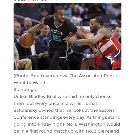
(Photo: Bob Leverone via The Associated Press)
What to Watch:
Standings
Unlike Bradley Beal who said he only checks
them out every once in a while, Tomas
Satoransky owned that he looks at the Eastern
Conference standings every day. As things stand
going into Friday night, No. 6 Washington would
be in a first round matchup with No. 3 Cleveland.