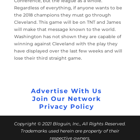
Conference, but the league as a whole.
Regardless of everything, if anyone wants to be
the 2018 champions they must go through
Cleveland. This game will be on TNT and James
will make that message known to the world.
Washington has not shown they are capable of
winning against Cleveland with the play they
have displayed over the last few weeks and will
lose their third straight game.
Advertise With Us
Join Our Network
Privacy Policy
Copyright © 2021 Bloguin, Inc., All Rights Reserved.
Trademarks used herein are property of their
respective owners.