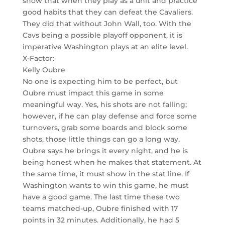
show that when they play as a unit and practice
good habits that they can defeat the Cavaliers.
They did that without John Wall, too. With the
Cavs being a possible playoff opponent, it is
imperative Washington plays at an elite level.
X-Factor:
Kelly Oubre
No one is expecting him to be perfect, but
Oubre must impact this game in some
meaningful way. Yes, his shots are not falling;
however, if he can play defense and force some
turnovers, grab some boards and block some
shots, those little things can go a long way.
Oubre says he brings it every night, and he is
being honest when he makes that statement. At
the same time, it must show in the stat line. If
Washington wants to win this game, he must
have a good game. The last time these two
teams matched-up, Oubre finished with 17
points in 32 minutes. Additionally, he had 5