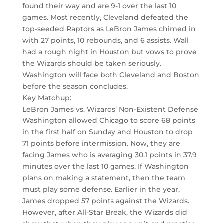
found their way and are 9-1 over the last 10
games. Most recently, Cleveland defeated the
top-seeded Raptors as LeBron James chimed in
with 27 points, 10 rebounds, and 6 assists. Wall
had a rough night in Houston but vows to prove
the Wizards should be taken seriously.
Washington will face both Cleveland and Boston
before the season concludes.
Key Matchup:
LeBron James vs. Wizards’ Non-Existent Defense
Washington allowed Chicago to score 68 points
in the first half on Sunday and Houston to drop
71 points before intermission. Now, they are
facing James who is averaging 30.1 points in 37.9
minutes over the last 10 games. If Washington
plans on making a statement, then the team
must play some defense. Earlier in the year,
James dropped 57 points against the Wizards.
However, after All-Star Break, the Wizards did