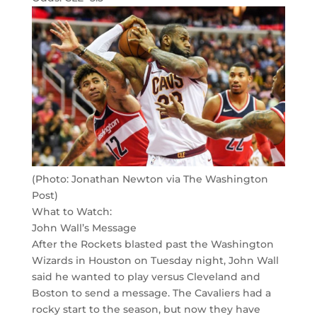
(Photo: Jonathan Newton via The Washington
Post)
What to Watch:
John Wall’s Message
After the Rockets blasted past the Washington
Wizards in Houston on Tuesday night, John Wall
said he wanted to play versus Cleveland and
Boston to send a message. The Cavaliers had a
rocky start to the season, but now they have