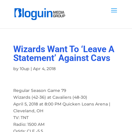
Wizards Want To ‘Leave A
Statement’ Against Cavs
by
10up
|
Apr 4, 2018
Regular Season Game 79
Wizards (42-36) at Cavaliers (48-30)
April 5, 2018 at 8:00 PM Quicken Loans Arena |
Cleveland, OH
TV: TNT
Radio: 1500 AM
Odds: CLE -5.5