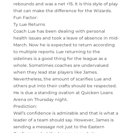
rebounds and was a net +15. It is this style of play
that can make the difference for the Wizards.
Fun Factor:
Ty Lue Returns
Coach Lue has been dealing with personal
health issues and took a leave of absence in mid-
March. Now he is expected to return according
to multiple reports. Lue returning to the
sidelines is a good thing for the league as a
whole. Sometimes coaches are undervalued
when they lead star players like James.
Nevertheless, the amount of scarifies Lue and
others put into their crafts should be respected.
He is due a standing ovation at Quicken Loans
Arena on Thursday night.
Prediction:
Wall’s confidence is admirable and that is what a
leader of a team should say. However, James is
sending a message not just to the Eastern