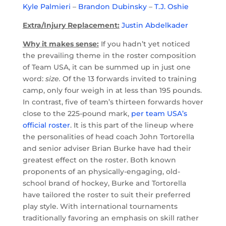
Kyle Palmieri
–
Brandon Dubinsky
–
T.J. Oshie
Extra/Injury Replacement:
Justin Abdelkader
Why it makes sense:
If you hadn’t yet noticed
the prevailing theme in the roster composition
of Team USA, it can be summed up in just one
word:
size.
Of the 13 forwards invited to training
camp, only four weigh in at less than 195 pounds.
In contrast, five of team’s thirteen forwards hover
close to the 225-pound mark,
per team USA’s
official roster
. It is this part of the lineup where
the personalities of head coach John Tortorella
and senior adviser Brian Burke have had their
greatest effect on the roster. Both known
proponents of an physically-engaging, old-
school brand of hockey, Burke and Tortorella
have tailored the roster to suit their preferred
play style. With international tournaments
traditionally favoring an emphasis on skill rather