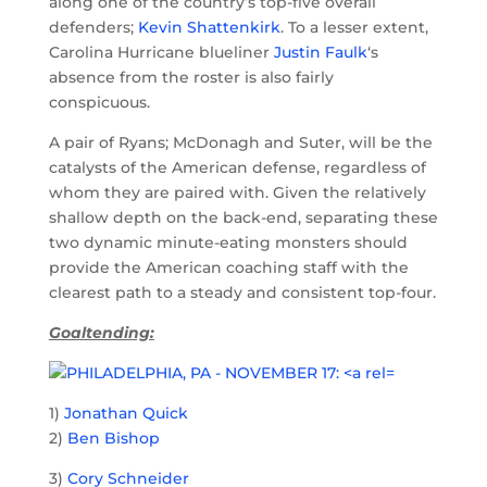
along one of the country’s top-five overall
defenders;
Kevin Shattenkirk
. To a lesser extent,
Carolina Hurricane blueliner
Justin Faulk
‘s
absence from the roster is also fairly
conspicuous.
A pair of Ryans; McDonagh and Suter, will be the
catalysts of the American defense, regardless of
whom they are paired with. Given the relatively
shallow depth on the back-end, separating these
two dynamic minute-eating monsters should
provide the American coaching staff with the
clearest path to a steady and consistent top-four.
Goaltending:
1)
Jonathan Quick
2)
Ben Bishop
3)
Cory Schneider