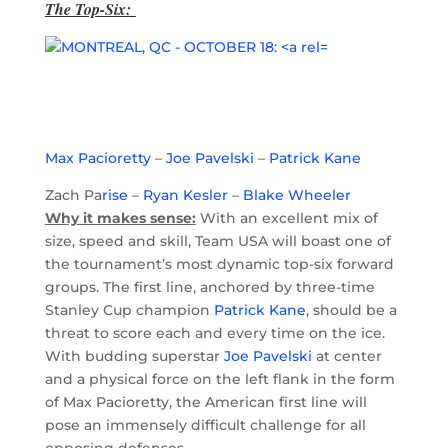
The Top-Six:
Max Pacioretty
–
Joe Pavelski
–
Patrick Kane
Zach Pa
rise
–
Ryan Kesler
–
Blake Wheeler
Why it makes sense:
With an excellent mix of
size, speed and skill, Team USA will boast one of
the tournament’s most dynamic top-six forward
groups. The first line, anchored by three-time
Stanley Cup champion
Patrick Kane
, should be a
threat to score each and every time on the ice.
With budding superstar
Joe Pavelski
at center
and a physical force on the left flank in the form
of Max Pacioretty, the American first line will
pose an immensely difficult challenge for all
opposing defenses.