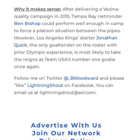
Why it makes sense:
After delivering a Vezina-
quality campaign in 2015, Tampa Bay netminder
Ben Bishop
could perform well enough in camp
to force a platoon situation between the pipes.
However, Los Angeles Kings’ starter
Jonathan
Quick
, the only goaltender on the roster with
prior Olympic experience, is most likely to take
the reigns as Team USA’s number one goalie
once again.
Follow me on Twitter
@_BWoodward
and please
“like”
LightningShout
on Facebook. You can
email us at lightningshout@aol.com.
Advertise With Us
Join Our Network