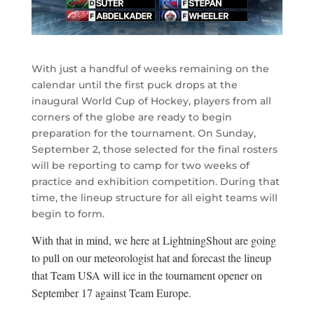
With just a handful of weeks remaining on the
calendar until the first puck drops at the
inaugural World Cup of Hockey, players from all
corners of the globe are ready to begin
preparation for the tournament. On Sunday,
September 2, those selected for the final rosters
will be reporting to camp for two weeks of
practice and exhibition competition. During that
time, the lineup structure for all eight teams will
begin to form.
With that in mind, we here at LightningShout are going
to pull on our meteorologist hat and forecast the lineup
that Team USA will ice in the tournament opener on
September 17 against Team Europe.