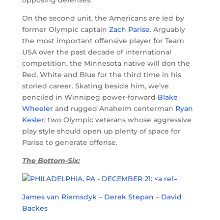
On the second unit, the Americans are led by
former Olympic captain
Zach Parise
. Arguably
the most important offensive player for Team
USA over the past decade of international
competition, the Minnesota native will don the
Red, White and Blue for the third time in his
storied career. Skating beside him, we’ve
penciled in Winnipeg power-forward
Blake
Wheeler
and rugged Anaheim centerman
Ryan
Kesler
; two Olympic veterans whose aggressive
play style should open up plenty of space for
Parise to generate offense.
The Bottom-Six:
James van Riemsdyk
–
Derek Stepan
–
David
Backes