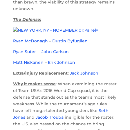
than brawn, the viability of this strategy remains
unknown.
The Defense:
Ryan McDonagh
–
Dustin Byfuglien
Ryan Suter
–
John Carlson
Matt Niskanen
–
Erik Johnson
Extra/Injury Replacement:
Jack Johnson
Why it makes sense
: When examining the roster
of Team USA’s 2016 World Cup squad, it is the
defense that stands out as the team’s most likely
weakness. While the tournament’s age rules
have left mega-talented youngsters like
Seth
Jones
and
Jacob Trouba
ineligible for the roster,
the U.S. also passed on the chance to bring