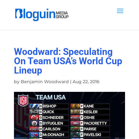
Woodward: Speculating
On Team USA’s World Cup
Lineup
by
Benjamin Woodward
|
Aug 22, 2016