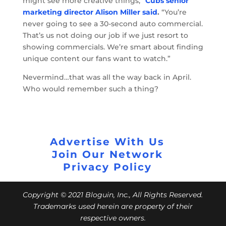
might see more creative things,”
Cubs senior
marketing director Alison Miller said
.
“You’re
never going to see a 30-second auto commercial.
That’s us not doing our job if we just resort to
showing commercials. We’re smart about finding
unique content our fans want to watch.”
Nevermind…that was all the way back in April.
Who would remember such a thing?
Advertise With Us
Join Our Network
Privacy Policy
Copyright © 2021 Bloguin, Inc., All Rights Reserved.
Trademarks used herein are property of their
respective owners.