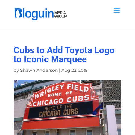
Cubs to Add Toyota Logo
to Iconic Marquee
by
Shawn Anderson
|
Aug 22, 2015