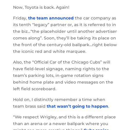
Now, Toyota is back. Again!
Friday,
the team announced
the car company as
its tenth “legacy” partner or, as it is referred to in
the biz…“the placeholder until another advertiser
comes along”. Soon, they’ll be taking its place on
the front of the century-old ballpark…right below
the iconic red and white marquee.
Also, the “Official Car of the Chicago Cubs” will
have field-level signage, naming rights to the
team’s parking lots, in-game rotation signs
behind home plate and video messages on the
left field scoreboard.
Hold on, I distinctly remember a time when
team brass said
that wasn’t going to happen
.
“We respect Wrigley, and this is a different place
than an arena or a newer ballpark where you