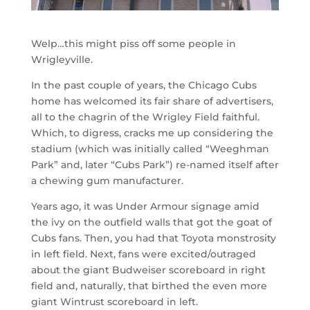
Welp…this might piss off some people in
Wrigleyville.
In the past couple of years, the Chicago Cubs
home has welcomed its fair share of advertisers,
all to the chagrin of the Wrigley Field faithful.
Which, to digress, cracks me up considering the
stadium (which was initially called “Weeghman
Park” and, later “Cubs Park”) re-named itself after
a chewing gum manufacturer.
Years ago, it was Under Armour signage amid
the ivy on the outfield walls that got the goat of
Cubs fans. Then, you had that Toyota monstrosity
in left field. Next, fans were excited/outraged
about the giant Budweiser scoreboard in right
field and, naturally, that birthed the even more
giant Wintrust scoreboard in left.