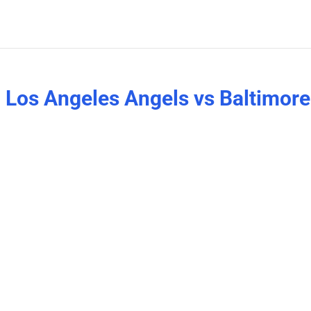
 Los Angeles Angels vs Baltimore