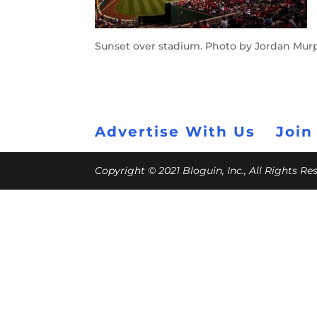
Sunset over stadium. Photo by Jordan Mur
Advertise With Us
Join
Copyright © 2021 Bloguin, Inc., All Rights R