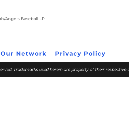
ph/Angels Baseball LP
 Our Network
Privacy Policy
eserved. Trademarks used herein are property of their respective