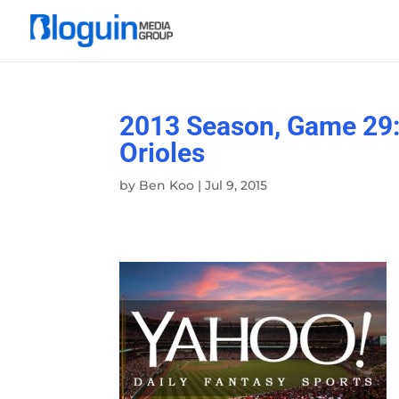
2013 Season, Game 29:
Orioles
by
Ben Koo
|
Jul 9, 2015