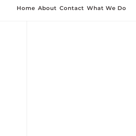
Home
About
Contact
What We Do