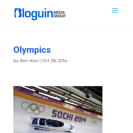
Olympics
by
Ben Koo
|
Oct 28, 2014