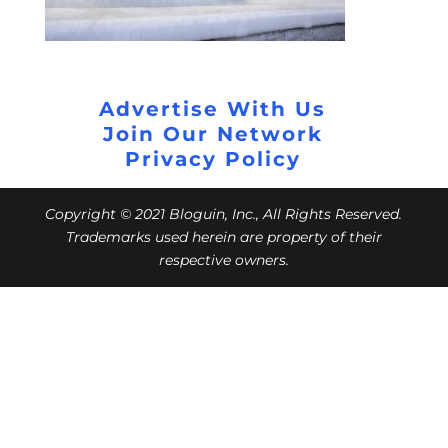
Advertise With Us
Join Our Network
Privacy Policy
Copyright © 2021 Bloguin, Inc., All Rights Reserved.
Trademarks used herein are property of their
respective owners.