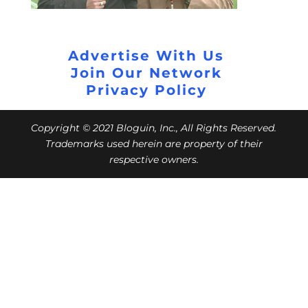
Advertise With Us
Join Our Network
Privacy Policy
Copyright © 2021 Bloguin, Inc., All Rights Reserved.
Trademarks used herein are property of their
respective owners.