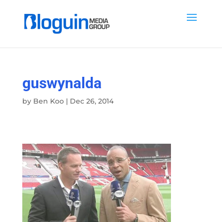
guswynalda
by
Ben Koo
|
Dec 26, 2014