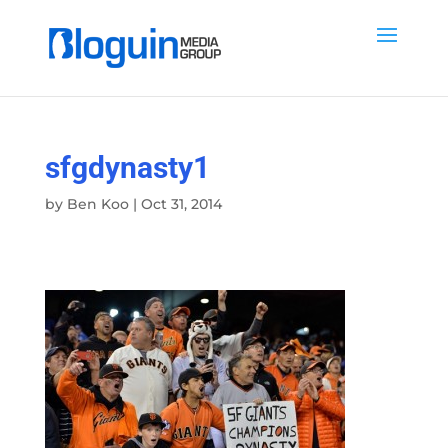
sfgdynasty1
by
Ben Koo
|
Oct 31, 2014