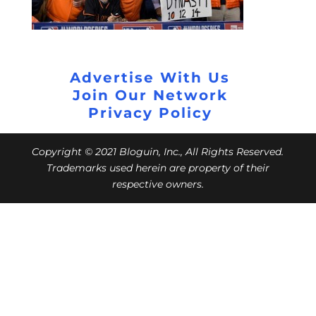
Advertise With Us
Join Our Network
Privacy Policy
Copyright © 2021 Bloguin, Inc., All Rights Reserved.
Trademarks used herein are property of their
respective owners.