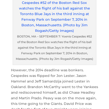
BOSTON, MA – SEPTEMBER 7: Yoenis Cespedes #52
of the Boston Red Sox watches the flight of his ball
against the Toronto Blue Jays in the third inning at
Fenway Park on September 7, 2014 in Boston,
Massachusetts. (Photo by Jim Rogash/Getty Images)
However, the 2014 deadline was bonkers.
Cespedes was flipped for Jon Lester. Jason
Hammel and Jeff Samardzija joined Lester in
Oakland. Brandon McCarthy went to the Yankees
and rediscovered himself, as did Chase Headley
and Martin Prado. Peavy was on the move again,
this time going to the Giants. David Price was