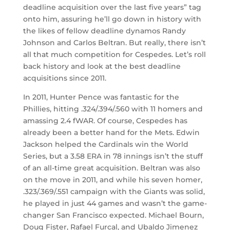
deadline acquisition over the last five years” tag
onto him, assuring he’ll go down in history with
the likes of fellow deadline dynamos Randy
Johnson and Carlos Beltran. But really, there isn’t
all that much competition for Cespedes. Let’s roll
back history and look at the best deadline
acquisitions since 2011.
In 2011, Hunter Pence was fantastic for the
Phillies, hitting .324/.394/.560 with 11 homers and
amassing 2.4 fWAR. Of course, Cespedes has
already been a better hand for the Mets. Edwin
Jackson helped the Cardinals win the World
Series, but a 3.58 ERA in 78 innings isn’t the stuff
of an all-time great acquisition. Beltran was also
on the move in 2011, and while his seven homer,
.323/.369/.551 campaign with the Giants was solid,
he played in just 44 games and wasn’t the game-
changer San Francisco expected. Michael Bourn,
Doug Fister, Rafael Furcal, and Ubaldo Jimenez