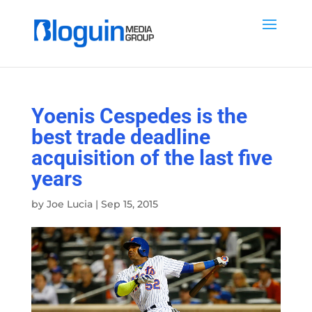
Yoenis Cespedes is the
best trade deadline
acquisition of the last five
years
by
Joe Lucia
|
Sep 15, 2015