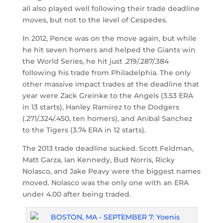
all also played well following their trade deadline
moves, but not to the level of Cespedes.
In 2012, Pence was on the move again, but while
he hit seven homers and helped the Giants win
the World Series, he hit just .219/.287/.384
following his trade from Philadelphia. The only
other massive impact trades at the deadline that
year were Zack Greinke to the Angels (3.53 ERA
in 13 starts), Hanley Ramirez to the Dodgers
(.271/.324/.450, ten homers), and Anibal Sanchez
to the Tigers (3.74 ERA in 12 starts).
The 2013 trade deadline sucked. Scott Feldman,
Matt Garza, Ian Kennedy, Bud Norris, Ricky
Nolasco, and Jake Peavy were the biggest names
moved. Nolasco was the only one with an ERA
under 4.00 after being traded.