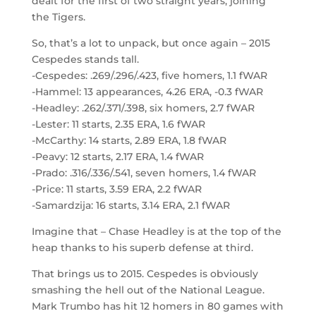
dealt for the first of two straight years, joining
the Tigers.
So, that’s a lot to unpack, but once again – 2015
Cespedes stands tall.
-Cespedes: .269/.296/.423, five homers, 1.1 fWAR
-Hammel: 13 appearances, 4.26 ERA, -0.3 fWAR
-Headley: .262/.371/.398, six homers, 2.7 fWAR
-Lester: 11 starts, 2.35 ERA, 1.6 fWAR
-McCarthy: 14 starts, 2.89 ERA, 1.8 fWAR
-Peavy: 12 starts, 2.17 ERA, 1.4 fWAR
-Prado: .316/.336/.541, seven homers, 1.4 fWAR
-Price: 11 starts, 3.59 ERA, 2.2 fWAR
-Samardzija: 16 starts, 3.14 ERA, 2.1 fWAR
Imagine that – Chase Headley is at the top of the
heap thanks to his superb defense at third.
That brings us to 2015. Cespedes is obviously
smashing the hell out of the National League.
Mark Trumbo has hit 12 homers in 80 games with