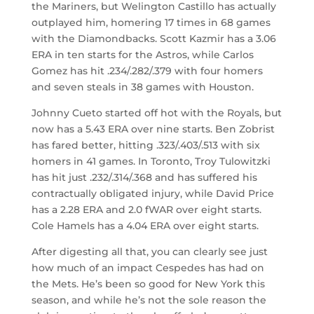
the Mariners, but Welington Castillo has actually
outplayed him, homering 17 times in 68 games
with the Diamondbacks. Scott Kazmir has a 3.06
ERA in ten starts for the Astros, while Carlos
Gomez has hit .234/.282/.379 with four homers
and seven steals in 38 games with Houston.
Johnny Cueto started off hot with the Royals, but
now has a 5.43 ERA over nine starts. Ben Zobrist
has fared better, hitting .323/.403/.513 with six
homers in 41 games. In Toronto, Troy Tulowitzki
has hit just .232/.314/.368 and has suffered his
contractually obligated injury, while David Price
has a 2.28 ERA and 2.0 fWAR over eight starts.
Cole Hamels has a 4.04 ERA over eight starts.
After digesting all that, you can clearly see just
how much of an impact Cespedes has had on
the Mets. He’s been so good for New York this
season, and while he’s not the sole reason the