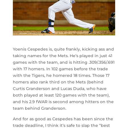
Yoenis Cespedes is, quite frankly, kicking ass and
taking names for the Mets. He’s played in just 41
games with the team, and is hitting .309/.356/.691
with 17 homers. In 102 games before the trade
with the Tigers, he homered 18 times. Those 17
homers also rank third on the Mets (behind
Curtis Granderson and Lucas Duda, who have
both played at least 120 games with the team),
and his 2.9 fWAR is second among hitters on the
team behind Granderson.
And for as good as Cespedes has been since the
trade deadline, I think it’s safe to slap the “best