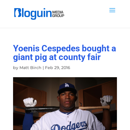
Yoenis Cespedes bought a
giant pig at county fair
by
Matt Birch
|
Feb 29, 2016