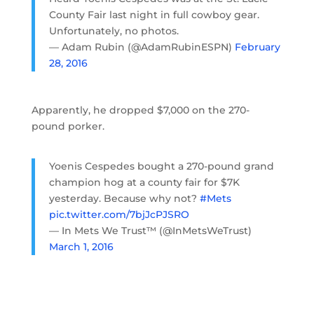
County Fair last night in full cowboy gear.
Unfortunately, no photos.
— Adam Rubin (@AdamRubinESPN)
February
28, 2016
Apparently, he dropped $7,000 on the 270-
pound porker.
Yoenis Cespedes bought a 270-pound grand
champion hog at a county fair for $7K
yesterday. Because why not?
#Mets
pic.twitter.com/7bjJcPJSRO
— In Mets We Trust™ (@InMetsWeTrust)
March 1, 2016