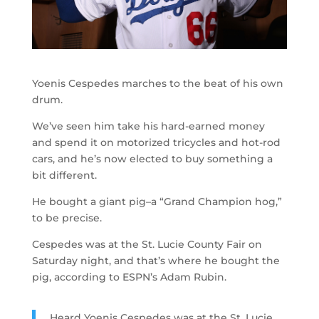
Yoenis Cespedes marches to the beat of his own
drum.
We’ve seen him take his hard-earned money
and spend it on motorized tricycles and hot-rod
cars, and he’s now elected to buy something a
bit different.
He bought a giant pig–a “Grand Champion hog,”
to be precise.
Cespedes was at the St. Lucie County Fair on
Saturday night, and that’s where he bought the
pig, according to ESPN’s Adam Rubin.
Heard Yoenis Cespedes was at the St. Lucie