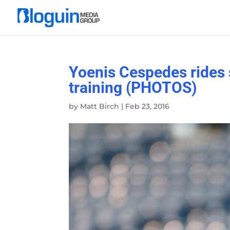
Yoenis Cespedes rides s
training (PHOTOS)
by
Matt Birch
|
Feb 23, 2016