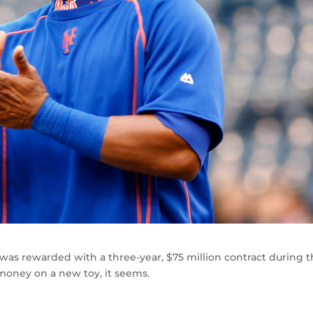
was rewarded with a three-year, $75 million contract during 
money on a new toy, it seems.