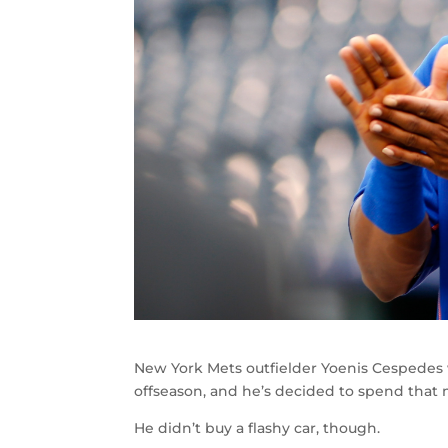
New York Mets outfielder Yoenis Cespedes 
offseason, and he’s decided to spend that 
He didn’t buy a flashy car, though.