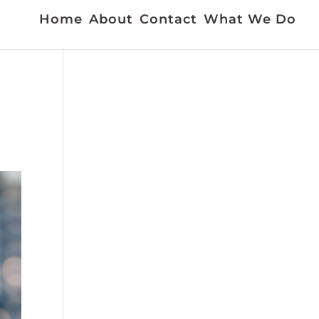
Home
About
Contact
What We Do