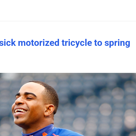
ick motorized tricycle to spring