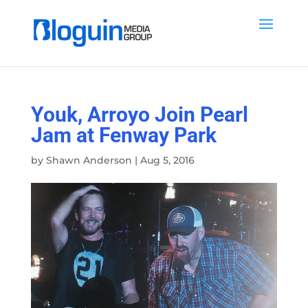
Youk, Arroyo Join Pearl
Jam at Fenway Park
by
Shawn Anderson
|
Aug 5, 2016