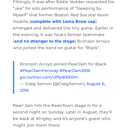
Fittingly, it was after Eddie Vedder requested his
“uke” for solo performance of “Sleeping by
Myself” that former Boston Red Sox star Kevin
Youkilis (
complete with Loma Brew cap
)
emerged and delivered the tiny guitar. Earlier in
the evening, it was Youk’s former teammate
(
and no stranger to the stage
) Bronson Arroyo
who joined the band on guitar for “Black”.
Bronson Arroyo joined PearlJam for Black
#PearlJamFenway
#PearlJam2016
pic.twitter.com/vPtyIKEK0m
— Craig Semon (@CraigSemon)
August 6,
2016
Pearl Jam hits the BeanTown stage in for a
second night on Sunday. Later in August, they’ll
be back at Wrigley and it’s anyone’s guest who
might join them there.