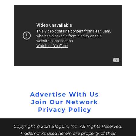
Advertise With Us
Join Our Network
Privacy Policy
Copyright © 2021 Bloguin, Inc., All Rights Reserved.
Trademarks used herein are property of their