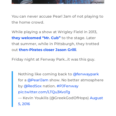
You can never accuse Pearl Jam of not playing to
the home crowd.
While playing a show at Wrigley Field in 2013,
they welcomed “Mr. Cub”
to the stage. Later
that summer, while in Pittsburgh, they trotted
out
then-Pirates closer Jason Grilli
.
Friday night at Fenway Park…it was this guy.
Nothing like coming back to
@fenwaypark
for a
@PearlJam
show. No better atmosphere
by
@RedSox
nation.
#PJFenway
pic.twitter.com/LTQu3KvoTg
— Kevin Youkilis (@GreekGodOfHops)
August
5, 2016