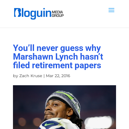
You’ll never guess why
Marshawn Lynch hasn’t
filed retirement papers
by
Zach Kruse
|
Mar 22, 2016