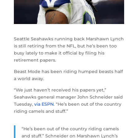
Seattle Seahawks running back Marshawn Lynch
is still retiring from the NFL, but he’s been too
busy lately to make it official by filing his
retirement papers.
Beast Mode has been riding humped beasts half
a world away.
“We just haven’t received his papers yet,”
Seahawks general manager John Schneider said
Tuesday,
via ESPN
. “He’s been out of the country
riding camels and stuff.”
“He’s been out of the country riding camels
and stuff.” Schneider on Marshawn Lynch’s