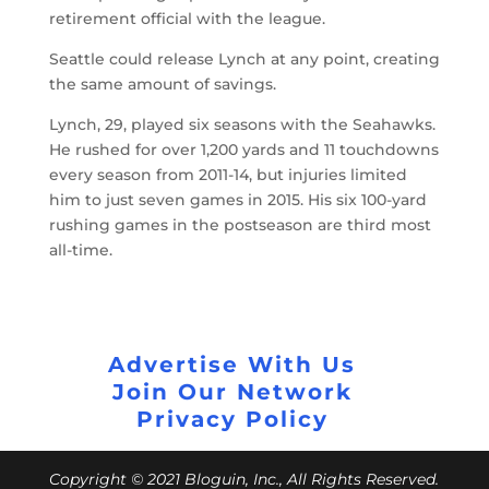
retirement official with the league.
Seattle could release Lynch at any point, creating
the same amount of savings.
Lynch, 29, played six seasons with the Seahawks.
He rushed for over 1,200 yards and 11 touchdowns
every season from 2011-14, but injuries limited
him to just seven games in 2015. His six 100-yard
rushing games in the postseason are third most
all-time.
Advertise With Us
Join Our Network
Privacy Policy
Copyright © 2021 Bloguin, Inc., All Rights Reserved.