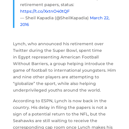
retirement papers, status:
https://t.co/XxtnO40tQF
— Sheil Kapadia (@SheilKapadia)
March 22,
2016
Lynch, who announced his retirement over
Twitter during the Super Bowl, spent time
in Egypt representing American Football
Without Barriers, a group helping introduce the
game of football to international youngsters. Him
and nine other players are attempting to
“globalize” the sport, while also helping
underprivileged youths around the world.
According to ESPN, Lynch is now back in the
country. His delay in filing the papers is not a
sign of a potential return to the NFL, but the
Seahawks are still waiting to receive the
corresponding cap room once Lynch makes his