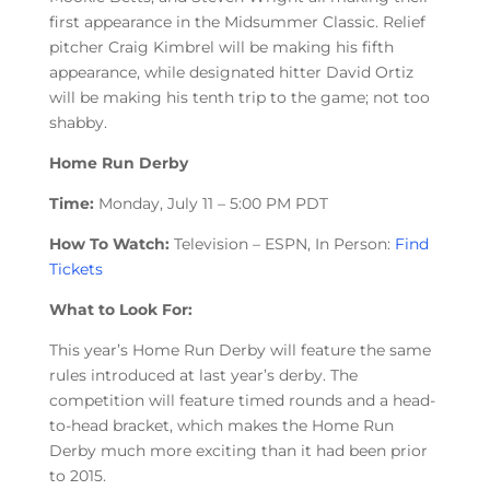
first appearance in the Midsummer Classic. Relief
pitcher Craig Kimbrel will be making his fifth
appearance, while designated hitter David Ortiz
will be making his tenth trip to the game; not too
shabby.
Home Run Derby
Time:
Monday, July 11 – 5:00 PM PDT
How To Watch:
Television – ESPN, In Person:
Find
Tickets
What to Look For:
This year’s Home Run Derby will feature the same
rules introduced at last year’s derby. The
competition will feature timed rounds and a head-
to-head bracket, which makes the Home Run
Derby much more exciting than it had been prior
to 2015.