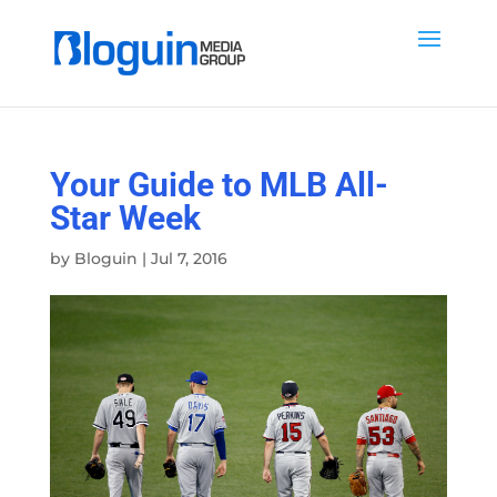
Your Guide to MLB All-
Star Week
by
Bloguin
|
Jul 7, 2016