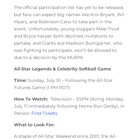
The official participation list has yet to be released,
but fans can expect big names like Kris Bryant, Wil
Myers, and Robinson Cano to take part in the
event. Unfortunately, young sluggers Mike Trout
and Bryce Harper both declined invitations to
partake, and Giants ace Madison Bumgarner, who
was fighting to participate, won’t be allowed to
due to a decision by the MLBPA.
All-Star Legends & Celebrity Softball Game
Time:
Sunday, July 10 – Following the All-Star
Futures Game (1 PM PDT)
How To Watch:
Television – ESPN (Airing Monday,
July 11 immediately following Home Run Derby), In
Person:
Find Tickets
What to Look For:
A staple of All-Star Weekend since 2001, the All-