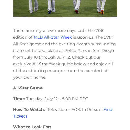
There are only a few more days until the 2016
edition of
MLB All-Star Week
is upon us. The 87th
All-Star game and the exciting events surrounding
it are set to take place at Petco Park in San Diego
from July 10 through July 12. Check out our
exclusive All-Star Week guide below and enjoy all
of the action in person, or from the comfort of
your own home.
All-Star Game
Time:
Tuesday, July 12 – 5:00 PM PDT
How To Watch:
Television – FOX, In Person:
Find
Tickets
What to Look For: