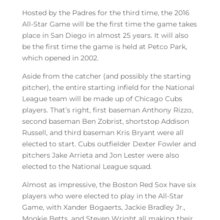
Hosted by the Padres for the third time, the 2016
All-Star Game will be the first time the game takes
place in San Diego in almost 25 years. It will also
be the first time the game is held at Petco Park,
which opened in 2002.
Aside from the catcher (and possibly the starting
pitcher), the entire starting infield for the National
League team will be made up of Chicago Cubs
players. That’s right, first baseman Anthony Rizzo,
second baseman Ben Zobrist, shortstop Addison
Russell, and third baseman Kris Bryant were all
elected to start. Cubs outfielder Dexter Fowler and
pitchers Jake Arrieta and Jon Lester were also
elected to the National League squad.
Almost as impressive, the Boston Red Sox have six
players who were elected to play in the All-Star
Game, with Xander Bogaerts, Jackie Bradley Jr.,
Mookie Betts, and Steven Wright all making their