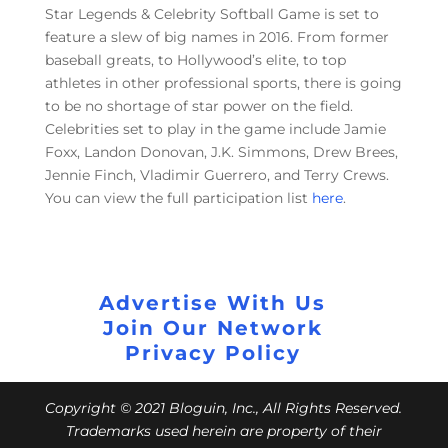
Star Legends & Celebrity Softball Game is set to
feature a slew of big names in 2016. From former
baseball greats, to Hollywood’s elite, to top
athletes in other professional sports, there is going
to be no shortage of star power on the field.
Celebrities set to play in the game include Jamie
Foxx, Landon Donovan, J.K. Simmons, Drew Brees,
Jennie Finch, Vladimir Guerrero, and Terry Crews.
You can view the full participation list
here
.
Advertise With Us
Join Our Network
Privacy Policy
Copyright © 2021 Bloguin, Inc., All Rights Reserved.
Trademarks used herein are property of their