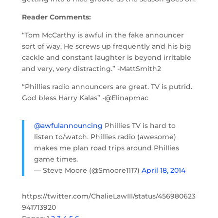
Reader Comments:
“Tom McCarthy is awful in the fake announcer
sort of way. He screws up frequently and his big
cackle and constant laughter is beyond irritable
and very, very distracting.” -MattSmith2
“Phillies radio announcers are great. TV is putrid.
God bless Harry Kalas” -@Elinapmac
@awfulannouncing
Phillies TV is hard to
listen to/watch. Phillies radio (awesome)
makes me plan road trips around Phillies
game times.
— Steve Moore (@Smoore1117)
April 18, 2014
https://twitter.com/ChalieLawIII/status/456980623
941713920