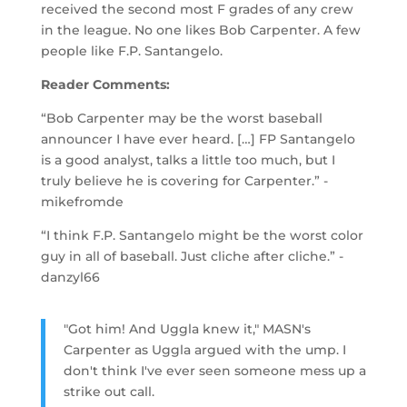
received the second most F grades of any crew
in the league. No one likes Bob Carpenter. A few
people like F.P. Santangelo.
Reader Comments:
“Bob Carpenter may be the worst baseball
announcer I have ever heard. […] FP Santangelo
is a good analyst, talks a little too much, but I
truly believe he is covering for Carpenter.” -
mikefromde
“I think F.P. Santangelo might be the worst color
guy in all of baseball. Just cliche after cliche.” -
danzyl66
"Got him! And Uggla knew it," MASN's
Carpenter as Uggla argued with the ump. I
don't think I've ever seen someone mess up a
strike out call.