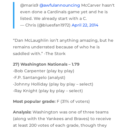
@maris9
@awfulannouncing
McCarver hasn't
even done a Cardinals game yet and he is
listed. We already start with a C.
— Chris (@bluesfan1972)
April 22, 2014
“Dan McLaughlin isn’t anything amazing, but he
remains underrated because of who he is
saddled with.” -The Stork
27) Washington Nationals – 1.79
-Bob Carpenter (play by play)
-F.P. Santangelo (analyst)
-Johnny Holliday (play by play – select)
-Ray Knight (play by play – select)
Most popular grade:
F (31% of voters)
Analysis:
Washington was one of three teams
(along with the Yankees and Braves) to receive
at least 200 votes of each grade, though they