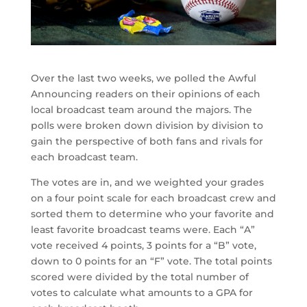
Over the last two weeks, we polled the Awful
Announcing readers on their opinions of each
local broadcast team around the majors. The
polls were broken down division by division to
gain the perspective of both fans and rivals for
each broadcast team.
The votes are in, and we weighted your grades
on a four point scale for each broadcast crew and
sorted them to determine who your favorite and
least favorite broadcast teams were. Each “A”
vote received 4 points, 3 points for a “B” vote,
down to 0 points for an “F” vote. The total points
scored were divided by the total number of
votes to calculate what amounts to a GPA for