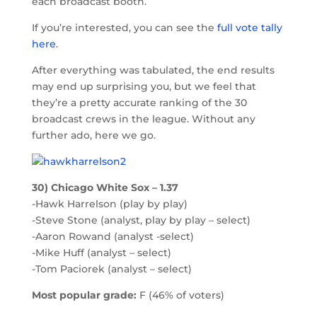
each broadcast booth.
If you’re interested, you can see the
full vote tally
here
.
After everything was tabulated, the end results
may end up surprising you, but we feel that
they’re a pretty accurate ranking of the 30
broadcast crews in the league. Without any
further ado, here we go.
30) Chicago White Sox – 1.37
-Hawk Harrelson (play by play)
-Steve Stone (analyst, play by play – select)
-Aaron Rowand (analyst -select)
-Mike Huff (analyst – select)
-Tom Paciorek (analyst – select)
Most popular grade:
F (46% of voters)