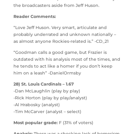
the broadcasters aside from Jeff Huson.
Reader Comments:
“Love Jeff Huson. Very smart, articulate and
probably underrated and unknown nationally –
as almost anyone Rockies-related is.” -CD_21
“Goodman calls a good game, but Frazier is
outdated with his analysis most of the times, and
he tends to act like a homer if you don’t keep
him on a leash” -DanielOrmsby
28) St. Louis Cardinals – 1.67
-Dan McLaughlin (play by play)
-Rick Horton (play by play/analyst)
-Al Hrabosky (analyst)
-Tim McCarver (analyst – select)
Most popular grade:
F (31% of voters)
Analysis:
There was a shocking lack of homerism