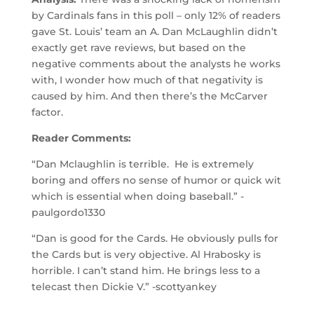
by Cardinals fans in this poll – only 12% of readers
gave St. Louis’ team an A. Dan McLaughlin didn’t
exactly get rave reviews, but based on the
negative comments about the analysts he works
with, I wonder how much of that negativity is
caused by him. And then there’s the McCarver
factor.
Reader Comments:
“Dan Mclaughlin is terrible. He is extremely
boring and offers no sense of humor or quick wit
which is essential when doing baseball.” -
paulgordo1330
“Dan is good for the Cards. He obviously pulls for
the Cards but is very objective. Al Hrabosky is
horrible. I can’t stand him. He brings less to a
telecast then Dickie V.” -scottyankey