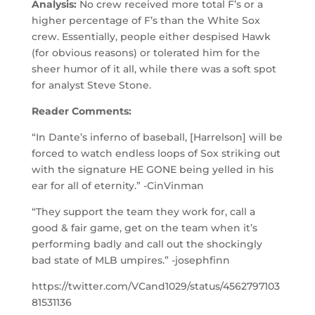
Analysis:
No crew received more total F’s or a
higher percentage of F’s than the White Sox
crew. Essentially, people either despised Hawk
(for obvious reasons) or tolerated him for the
sheer humor of it all, while there was a soft spot
for analyst Steve Stone.
Reader Comments:
“In Dante’s inferno of baseball, [Harrelson] will be
forced to watch endless loops of Sox striking out
with the signature HE GONE being yelled in his
ear for all of eternity.” -CinVinman
“They support the team they work for, call a
good & fair game, get on the team when it’s
performing badly and call out the shockingly
bad state of MLB umpires.” -josephfinn
https://twitter.com/VCand1029/status/4562797103
81531136