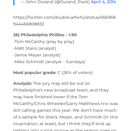
— John Ourand (@Ourand_Puck)
April 4, 2014
https://twitter.com/doubleuefwhy/status/456068
944466808832
26) Philadelphia Phillies – 1.90
-Tom McCarthy (play by play)
-Matt Stairs (analyst)
-Jamie Moyer (analyst)
-Mike Schmidt (analyst – Sundays)
Most popular grade:
C (26% of voters)
Analysis:
The jury may still be out on
Philadelphia’s new broadcast team, and they
may have finished lower if the Tom
McCarthy/Chris Wheeler/Garry Matthews trio was
still calling games this year. We don’t have much
of a sample for Stairs, Moyer, and Schmidt (in this
incarnation, at least), but I think they’ll end up
getting into a nice groove as the season goes on.