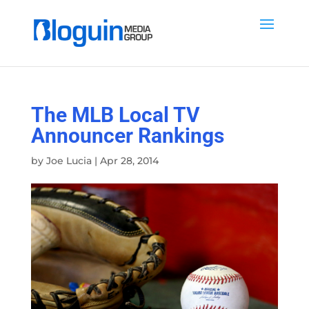
The MLB Local TV
Announcer Rankings
by
Joe Lucia
|
Apr 28, 2014