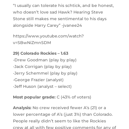
“I usually can tolerate his schtick, and be honest,
who doesn’t love sad Hawk? Hearing Steve
Stone still makes me sentimental to his days
alongside Harry Carey” -jvanee24
https://www.youtube.com/watch?
v=SBwNiZmnSDM
29) Colorado Rockies – 1.63
-Drew Goodman (play by play)
-Jack Corrigan (play by play)
-Jerry Schemmel (play by play)
-George Frazier (analyst)
-Jeff Huson (analyst – select)
Most popular grade:
C (43% of voters)
Analysis:
No crew received fewer A’s (21) or a
lower percentage of A’s (just 3%) than Colorado.
People really didn’t seem to like the Rockies
crew at all with few positive comments for any of