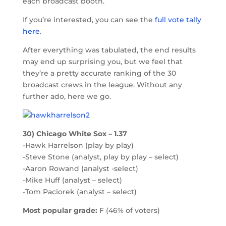
each broadcast booth.
If you’re interested, you can see the
full vote tally
here
.
After everything was tabulated, the end results
may end up surprising you, but we feel that
they’re a pretty accurate ranking of the 30
broadcast crews in the league. Without any
further ado, here we go.
30) Chicago White Sox – 1.37
-Hawk Harrelson (play by play)
-Steve Stone (analyst, play by play – select)
-Aaron Rowand (analyst -select)
-Mike Huff (analyst – select)
-Tom Paciorek (analyst – select)
Most popular grade:
F (46% of voters)