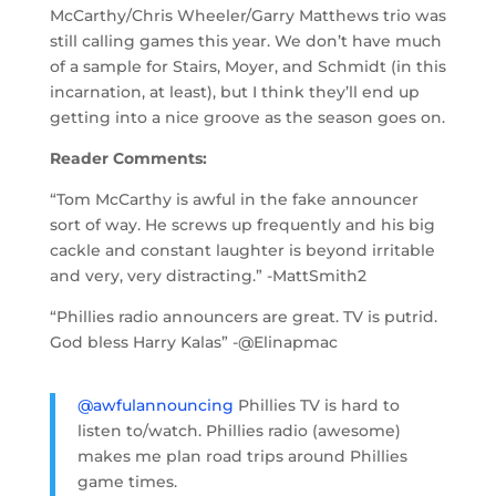
McCarthy/Chris Wheeler/Garry Matthews trio was
still calling games this year. We don’t have much
of a sample for Stairs, Moyer, and Schmidt (in this
incarnation, at least), but I think they’ll end up
getting into a nice groove as the season goes on.
Reader Comments:
“Tom McCarthy is awful in the fake announcer
sort of way. He screws up frequently and his big
cackle and constant laughter is beyond irritable
and very, very distracting.” -MattSmith2
“Phillies radio announcers are great. TV is putrid.
God bless Harry Kalas” -@Elinapmac
@awfulannouncing
Phillies TV is hard to
listen to/watch. Phillies radio (awesome)
makes me plan road trips around Phillies
game times.