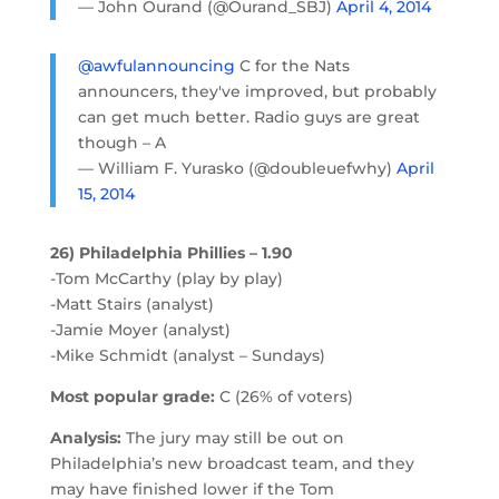
— John Ourand (@Ourand_SBJ)
April 4, 2014
@awfulannouncing
C for the Nats
announcers, they've improved, but probably
can get much better. Radio guys are great
though – A
— William F. Yurasko (@doubleuefwhy)
April
15, 2014
26) Philadelphia Phillies – 1.90
-Tom McCarthy (play by play)
-Matt Stairs (analyst)
-Jamie Moyer (analyst)
-Mike Schmidt (analyst – Sundays)
Most popular grade:
C (26% of voters)
Analysis:
The jury may still be out on
Philadelphia’s new broadcast team, and they
may have finished lower if the Tom