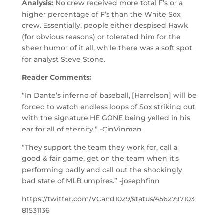
Analysis:
No crew received more total F’s or a
higher percentage of F’s than the White Sox
crew. Essentially, people either despised Hawk
(for obvious reasons) or tolerated him for the
sheer humor of it all, while there was a soft spot
for analyst Steve Stone.
Reader Comments:
“In Dante’s inferno of baseball, [Harrelson] will be
forced to watch endless loops of Sox striking out
with the signature HE GONE being yelled in his
ear for all of eternity.” -CinVinman
“They support the team they work for, call a
good & fair game, get on the team when it’s
performing badly and call out the shockingly
bad state of MLB umpires.” -josephfinn
https://twitter.com/VCand1029/status/4562797103
81531136