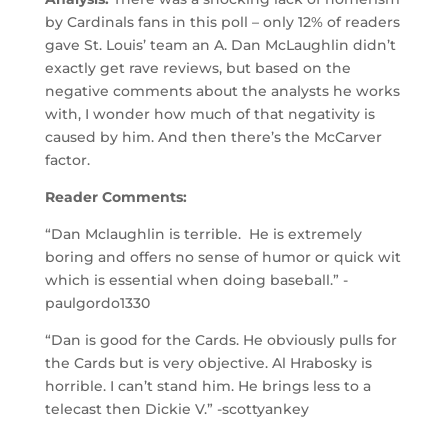
by Cardinals fans in this poll – only 12% of readers
gave St. Louis’ team an A. Dan McLaughlin didn’t
exactly get rave reviews, but based on the
negative comments about the analysts he works
with, I wonder how much of that negativity is
caused by him. And then there’s the McCarver
factor.
Reader Comments:
“Dan Mclaughlin is terrible. He is extremely
boring and offers no sense of humor or quick wit
which is essential when doing baseball.” -
paulgordo1330
“Dan is good for the Cards. He obviously pulls for
the Cards but is very objective. Al Hrabosky is
horrible. I can’t stand him. He brings less to a
telecast then Dickie V.” -scottyankey