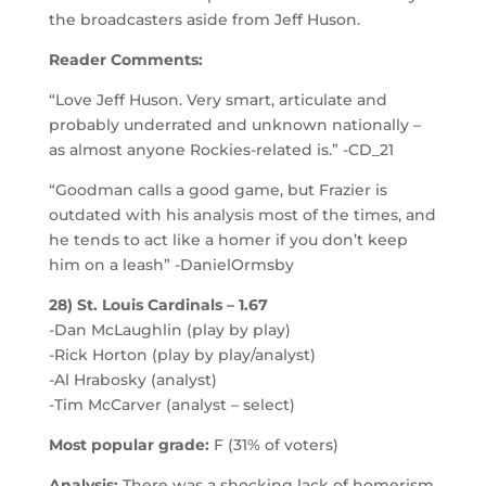
the broadcasters aside from Jeff Huson.
Reader Comments:
“Love Jeff Huson. Very smart, articulate and
probably underrated and unknown nationally –
as almost anyone Rockies-related is.” -CD_21
“Goodman calls a good game, but Frazier is
outdated with his analysis most of the times, and
he tends to act like a homer if you don’t keep
him on a leash” -DanielOrmsby
28) St. Louis Cardinals – 1.67
-Dan McLaughlin (play by play)
-Rick Horton (play by play/analyst)
-Al Hrabosky (analyst)
-Tim McCarver (analyst – select)
Most popular grade:
F (31% of voters)
Analysis:
There was a shocking lack of homerism