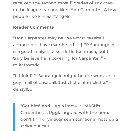
received the second most F grades of any crew
in the league. No one likes Bob Carpenter. A few
people like F.P. Santangelo.
Reader Comments:
“Bob Carpenter may be the worst baseball
announcer I have ever heard. […] FP Santangelo
is a good analyst, talks a little too much, but I
truly believe he is covering for Carpenter.” -
mikefromde
“I think F.P. Santangelo might be the worst color
guy in all of baseball. Just cliche after cliche.” -
danzyl66
"Got him! And Uggla knew it," MASN's
Carpenter as Uggla argued with the ump. I
don't think I've ever seen someone mess up a
strike out call.