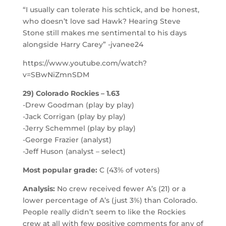
“I usually can tolerate his schtick, and be honest,
who doesn’t love sad Hawk? Hearing Steve
Stone still makes me sentimental to his days
alongside Harry Carey” -jvanee24
https://www.youtube.com/watch?
v=SBwNiZmnSDM
29) Colorado Rockies – 1.63
-Drew Goodman (play by play)
-Jack Corrigan (play by play)
-Jerry Schemmel (play by play)
-George Frazier (analyst)
-Jeff Huson (analyst – select)
Most popular grade:
C (43% of voters)
Analysis:
No crew received fewer A’s (21) or a
lower percentage of A’s (just 3%) than Colorado.
People really didn’t seem to like the Rockies
crew at all with few positive comments for any of