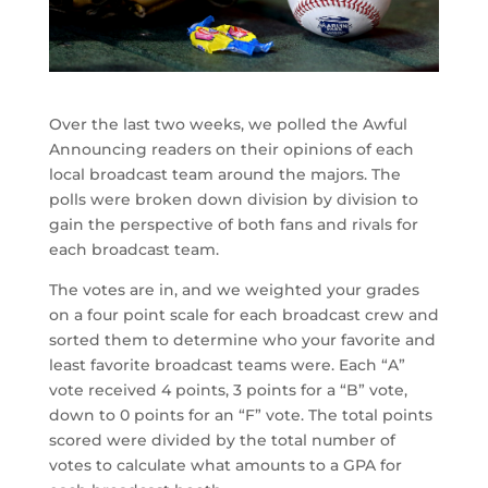
Over the last two weeks, we polled the Awful
Announcing readers on their opinions of each
local broadcast team around the majors. The
polls were broken down division by division to
gain the perspective of both fans and rivals for
each broadcast team.
The votes are in, and we weighted your grades
on a four point scale for each broadcast crew and
sorted them to determine who your favorite and
least favorite broadcast teams were. Each “A”
vote received 4 points, 3 points for a “B” vote,
down to 0 points for an “F” vote. The total points
scored were divided by the total number of
votes to calculate what amounts to a GPA for