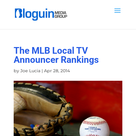
The MLB Local TV
Announcer Rankings
by
Joe Lucia
|
Apr 28, 2014