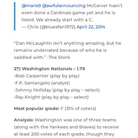
@maris9
@awfulannouncing
McCarver hasn't
even done a Cardinals game yet and he is
listed. We already start with a C.
— Chris (@bluesfan1972)
April 22, 2014
“Dan McLaughlin isn’t anything amazing, but he
remains underrated because of who he is
saddled with.” -The Stork
27) Washington Nationals – 1.79
-Bob Carpenter (play by play)
-F.P. Santangelo (analyst)
-Johnny Holliday (play by play – select)
-Ray Knight (play by play – select)
Most popular grade:
F (31% of voters)
Analysis:
Washington was one of three teams
(along with the Yankees and Braves) to receive
at least 200 votes of each grade, though they